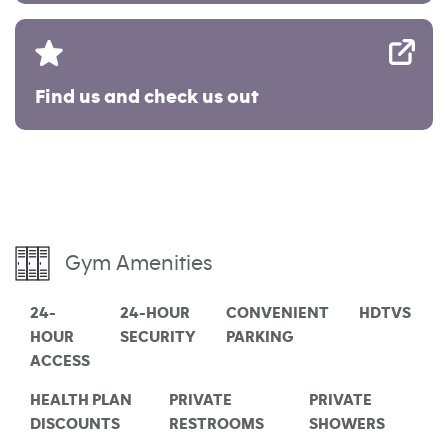
Find us and check us out
Gym Amenities
24-
24-HOUR
CONVENIENT
HDTVS
HOUR
SECURITY
PARKING
ACCESS
HEALTH PLAN
PRIVATE
PRIVATE
DISCOUNTS
RESTROOMS
SHOWERS