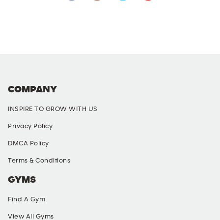
COMPANY
INSPIRE TO GROW WITH US
Privacy Policy
DMCA Policy
Terms & Conditions
GYMS
Find A Gym
View All Gyms