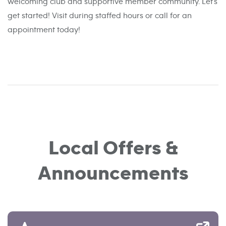
welcoming club and supportive member community. Let’s
get started! Visit during staffed hours or call for an
appointment today!
Local Offers &
Announcements