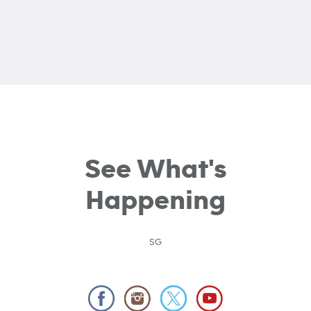
See What's
Happening
SG