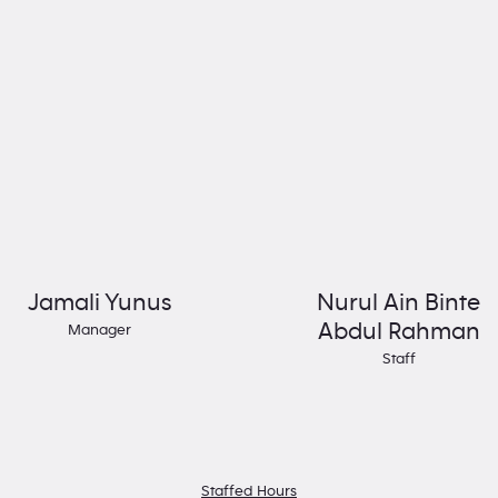
Jamali Yunus
Nurul Ain Binte
Abdul Rahman
Manager
Staff
Staffed Hours