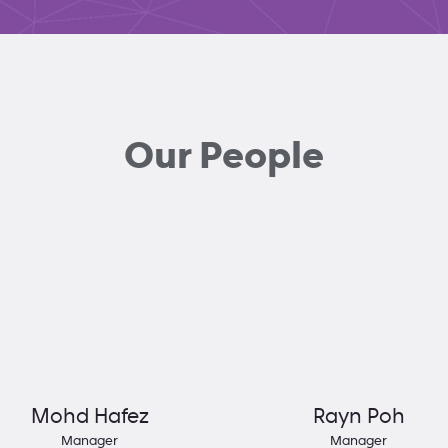
Our People
Mohd Hafez
Rayn Poh
Manager
Manager