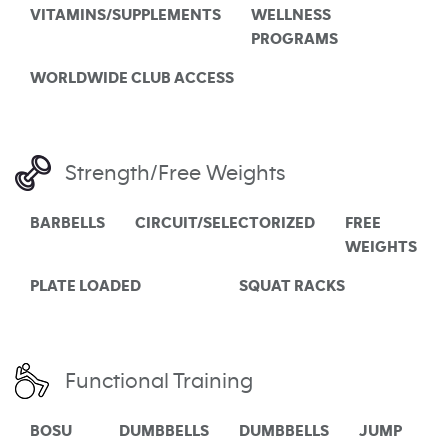
VITAMINS/SUPPLEMENTS
WELLNESS
PROGRAMS
WORLDWIDE CLUB ACCESS
Strength/Free Weights
BARBELLS
CIRCUIT/SELECTORIZED
FREE
WEIGHTS
PLATE LOADED
SQUAT RACKS
Functional Training
BOSU
DUMBBELLS
DUMBBELLS
JUMP