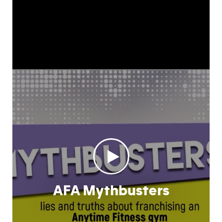
AFA Mythbusters