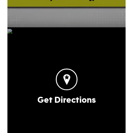
Get Directions