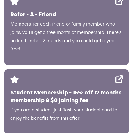
Refer - A - Friend
Members, for each friend or family member who
joins, you'll get a free month of membership. There's
no limit—refer 12 friends and you could get a year
free!
Student Membership - 15% off 12 months
membership & $0 joining fee
If you are a student, just flash your student card to
enjoy the benefits from this offer.