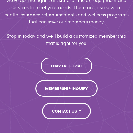
we've got the right staff, state-of-the art equipment and
services to meet your needs. There are also several
health insurance reimbursements and wellness programs
that can save our members money.
Stop in today and we'll build a customized membership
that is right for you.
1 DAY FREE TRIAL
MEMBERSHIP INQUIRY
CONTACT US