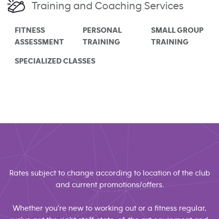
Training and Coaching Services
FITNESS
PERSONAL
SMALL GROUP
ASSESSMENT
TRAINING
TRAINING
SPECIALIZED CLASSES
Rates subject to change according to location of the club
and current promotions/offers.
Whether you're new to working out or a fitness regular,