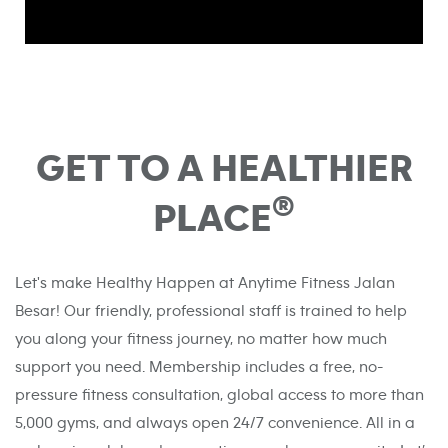
GET TO A HEALTHIER
®
PLACE
Let's make Healthy Happen at Anytime Fitness Jalan
Besar! Our friendly, professional staff is trained to help
you along your fitness journey, no matter how much
support you need. Membership includes a free, no-
pressure fitness consultation, global access to more than
5,000 gyms, and always open 24/7 convenience. All in a