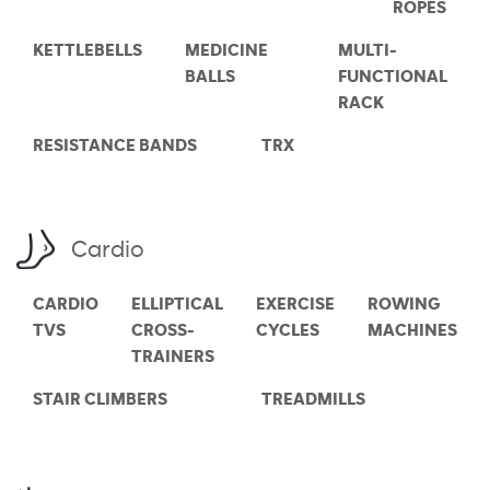
ROPES
KETTLEBELLS
MEDICINE
MULTI-
BALLS
FUNCTIONAL
RACK
RESISTANCE BANDS
TRX
Cardio
CARDIO
ELLIPTICAL
EXERCISE
ROWING
TVS
CROSS-
CYCLES
MACHINES
TRAINERS
STAIR CLIMBERS
TREADMILLS