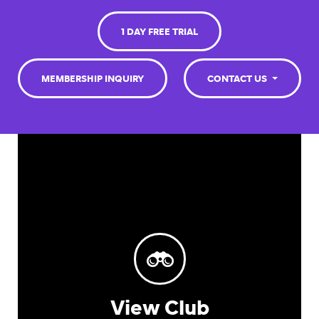
1 DAY FREE TRIAL
MEMBERSHIP INQUIRY
CONTACT US
View Club