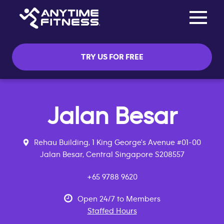
Toggle na
Skip navigation
TRY US FOR FREE
Jalan Besar
Rehau Building, 1 King George's Avenue #01-00
Jalan Besar, Central Singapore S208557
+65 9788 9620
Open 24/7 to Members
Staffed Hours