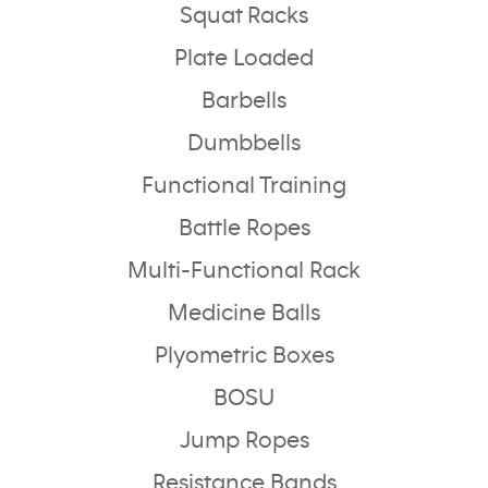
Squat Racks
Plate Loaded
Barbells
Dumbbells
Functional Training
Battle Ropes
Multi-Functional Rack
Medicine Balls
Plyometric Boxes
BOSU
Jump Ropes
Resistance Bands