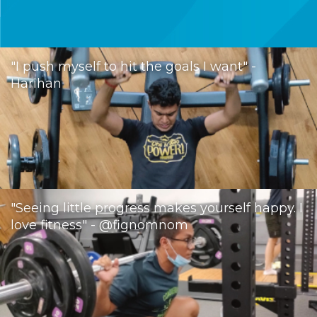
"I push myself to hit the goals I want" -
Harihan
"Seeing little progress makes yourself happy. I
love fitness" - @fignomnom