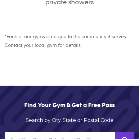
private showers
*Each of our gyms is unique to the community it serves.
Contact your local gym for details.
Find Your Gym & Get a Free Pass
Search by City, State or Postal Code
Search by Suburb,