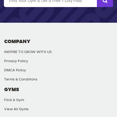
COMPANY
INSPIRE TO GROW WITH US
Privacy Policy
DMCA Policy
Terms & Conditions
GYMS
Find A Gym
View All Gyms