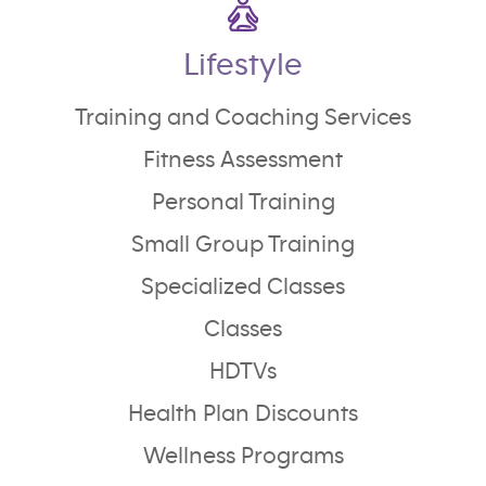
Lifestyle
Training and Coaching Services
Fitness Assessment
Personal Training
Small Group Training
Specialized Classes
Classes
HDTVs
Health Plan Discounts
Wellness Programs