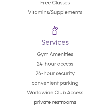
Free Classes
Vitamins/Supplements
Services
Gym Amenities
24-hour access
24-hour security
convenient parking
Worldwide Club Access
private restrooms