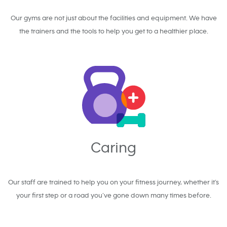
Our gyms are not just about the facilities and equipment. We have
the trainers and the tools to help you get to a healthier place.
Caring
Our staff are trained to help you on your fitness journey, whether it’s
your first step or a road you’ve gone down many times before.