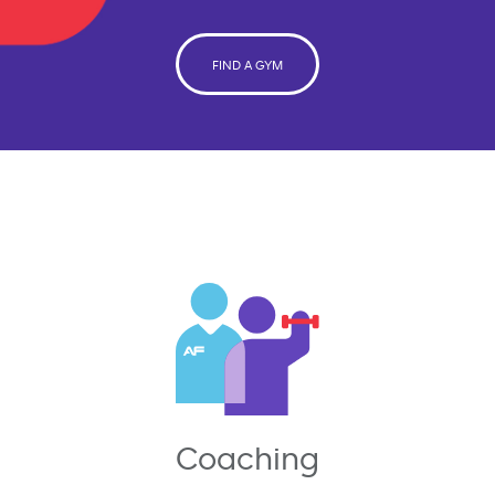
FIND A GYM
Coaching