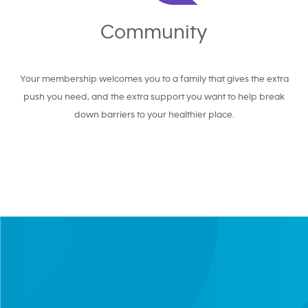
Community
Your membership welcomes you to a family that gives the extra
push you need, and the extra support you want to help break
down barriers to your healthier place.