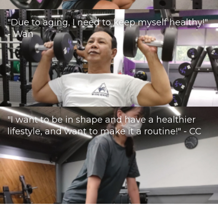
"Due to aging, I need to keep myself healthy!"
- Wan
"I want to be in shape and have a healthier
lifestyle, and want to make it a routine!" - CC