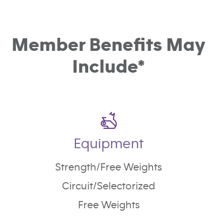
Member Benefits May
Include*
Equipment
Strength/Free Weights
Circuit/Selectorized
Free Weights