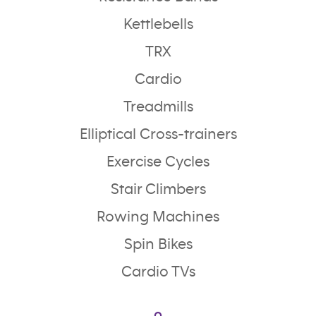
Kettlebells
TRX
Cardio
Treadmills
Elliptical Cross-trainers
Exercise Cycles
Stair Climbers
Rowing Machines
Spin Bikes
Cardio TVs