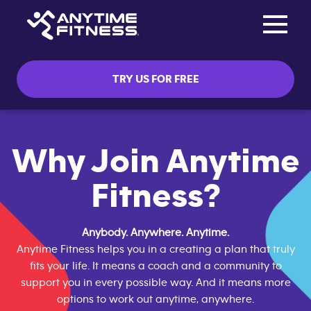
Toggle na
Skip navigation
TRY US FOR FREE
Why Join Anytime
Fitness?
Anybody. Anywhere. Anytime.
Anytime Fitness helps you in a creating a plan that truly
fits your life. It means a coach and a community to
support you in every possible way. And it means more
options to work out anytime, anywhere.