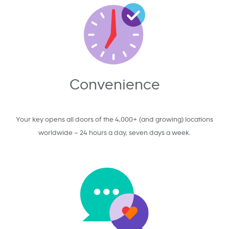
Convenience
Your key opens all doors of the 4,000+ (and growing) locations
worldwide – 24 hours a day, seven days a week.