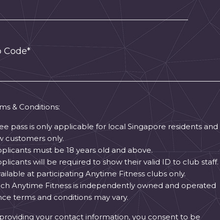
p Code*
ms & Conditions:
ree pass is only applicable for local Singapore residents and
 customers only.
pplicants must be 18 years old and above.
pplicants will be required to show their valid ID to club staff.
vailable at participating Anytime Fitness clubs only.
ach Anytime Fitness is independently owned and operated
ce terms and conditions may vary.
providing your contact information, you consent to be