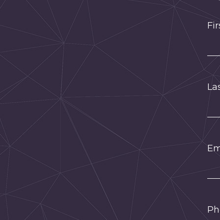
Fi
La
Em
Ph