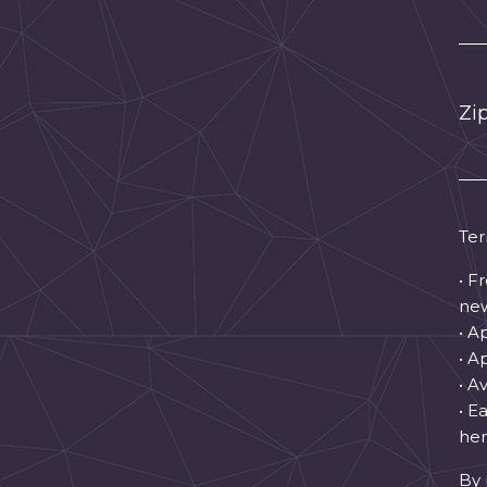
Zi
Ter
• F
new
• A
• A
• A
• E
hen
By 