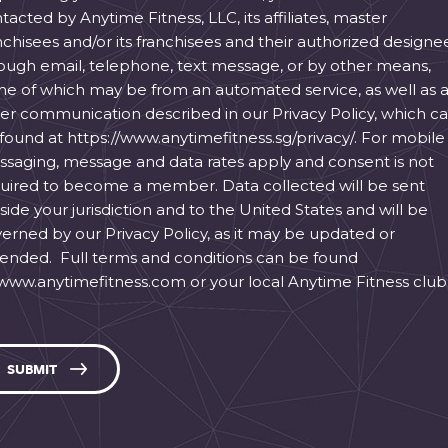
tacted by Anytime Fitness, LLC, its affiliates, master
nchisees and/or its franchisees and their authorized designe
ough email, telephone, text message, or by other means,
e of which may be from an automated service, as well as 
er communication described in our Privacy Policy, which c
found at https://www.anytimefitness.sg/privacy/. For mobile
saging, message and data rates apply and consent is not
uired to become a member. Data collected will be sent
side your jurisdiction and to the United States and will be
erned by our Privacy Policy, as it may be updated or
nded. Full terms and conditions can be found
 www.anytimefitness.com or your local Anytime Fitness club
SUBMIT