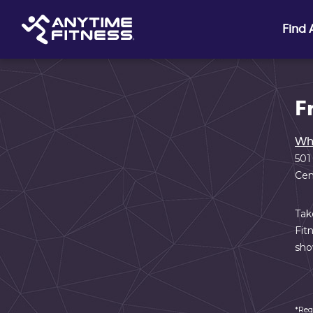
Skip navigation
Find
F
Wh
501
Cen
Tak
Fit
sho
*Req