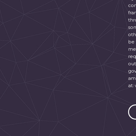
con
fra
thr
som
oth
be 
mes
req
out
gov
ame
at: