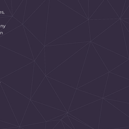
es,
any
an
.