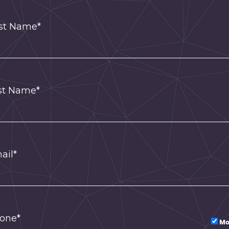
rst Name*
st Name*
ail*
one*
Mo