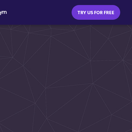
Gym
TRY US FOR FREE