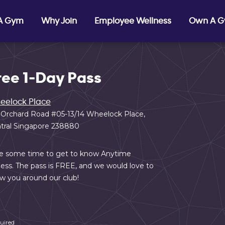
 A Gym
Why Join
Employee Wellness
Own A 
ree 1-Day Pass
eelock Place
 Orchard Road #05-13/14 Wheelock Place,
tral Singapore 238880
e some time to get to know Anytime
ness. The pass is FREE, and we would love to
w you around our club!
uired