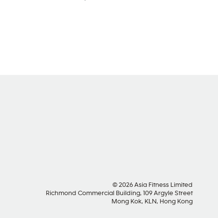
SOCIAL MEDIA
© 2026 Asia Fitness Limited
Richmond Commercial Building, 109 Argyle Street
Mong Kok, KLN, Hong Kong