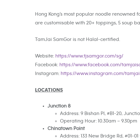
Hong Kong’s most popular noodle renowned for
are customisable with 20+ toppings, 5 soup bas
TamJai SamGor is not Halal-certified.
Website:
https://www.tjsamgor.com/sg/
Facebook:
https://www.facebook.com/tamjais
Instagram:
https://www.instagram.com/tamja
LOCATIONS
Junction 8
Address: 9 Bishan Pl, #B1-20, Junct
Operating Hour: 10.30am – 9.30pm
Chinatown Point
Address: 133 New Bridge Rd, #01-01