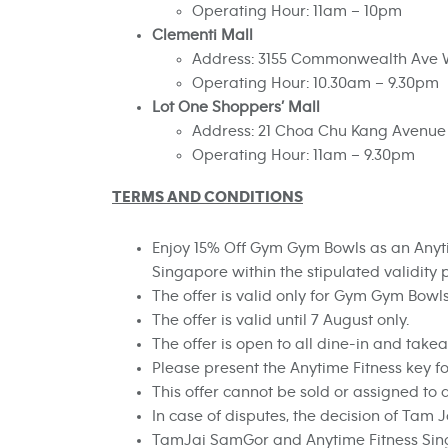
Operating Hour: 11am – 10pm
Clementi Mall
Address: 3155 Commonwealth Ave W
Operating Hour: 10.30am – 9.30pm
Lot One Shoppers’ Mall
Address: 21 Choa Chu Kang Avenue 4,
Operating Hour: 11am – 9.30pm
TERMS AND CONDITIONS
Enjoy 15% Off Gym Gym Bowls as an Anyt
Singapore within the stipulated validity 
The offer is valid only for
Gym Gym Bowl
The offer is valid until 7 August only.
The offer is open to all dine-in and tak
Please present the Anytime Fitness key fo
This offer cannot be sold or assigned to 
In case of disputes, the decision of Tam Ja
TamJai SamGor and Anytime Fitness Singa