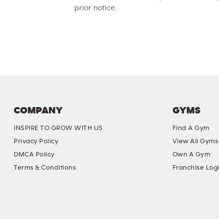
prior notice.
COMPANY
GYMS
INSPIRE TO GROW WITH US
Find A Gym
Privacy Policy
View All Gyms
DMCA Policy
Own A Gym
Terms & Conditions
Franchise Log