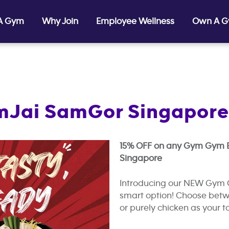
 A Gym
Why Join
Employee Wellness
Own A 
amJai SamGor Singapore
15% OFF on any Gym Gym B
Singapore
Introducing our NEW Gym 
smart option! Choose betwe
or purely chicken as your to