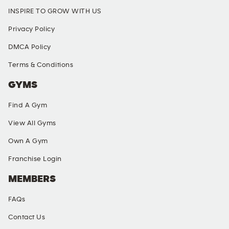
INSPIRE TO GROW WITH US
Privacy Policy
DMCA Policy
Terms & Conditions
GYMS
Find A Gym
View All Gyms
Own A Gym
Franchise Login
MEMBERS
FAQs
Contact Us