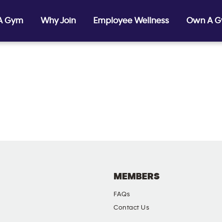
 A Gym
Why Join
Employee Wellness
Own A 
MEMBERS
FAQs
Contact Us