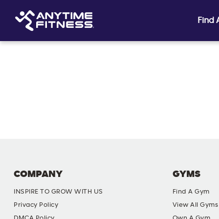
Find
Skip navigation
COMPANY
GYMS
INSPIRE TO GROW WITH US
Find A Gym
Privacy Policy
View All Gyms
DMCA Policy
Own A Gym