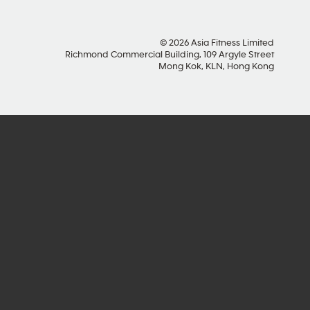
© 2026 Asia Fitness Limited
Richmond Commercial Building, 109 Argyle Street
Mong Kok, KLN, Hong Kong