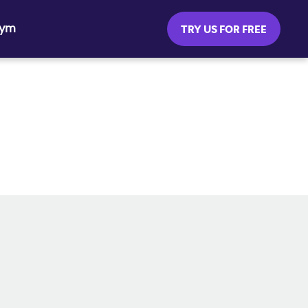
Gym
TRY US FOR FREE
SOCIAL MEDIA