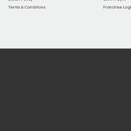
Terms & Conditions
Franchise Log