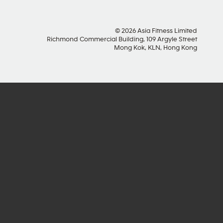
© 2026 Asia Fitness Limited
Richmond Commercial Building, 109 Argyle Street
Mong Kok, KLN, Hong Kong