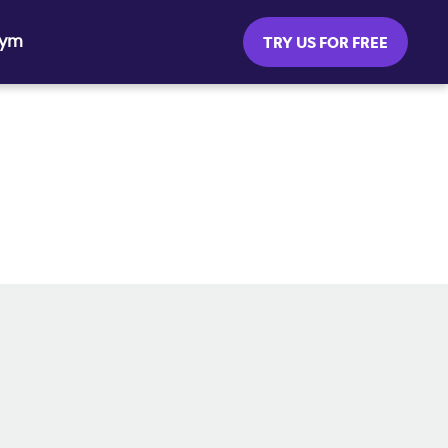
Gym
TRY US FOR FREE
SOCIAL MEDIA