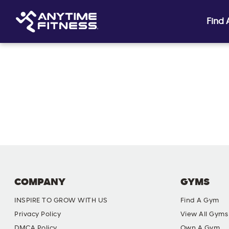
Find
Skip navigation
COMPANY
GYMS
INSPIRE TO GROW WITH US
Find A Gym
Privacy Policy
View All Gyms
DMCA Policy
Own A Gym