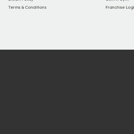
Terms & Conditions
Franchise Log