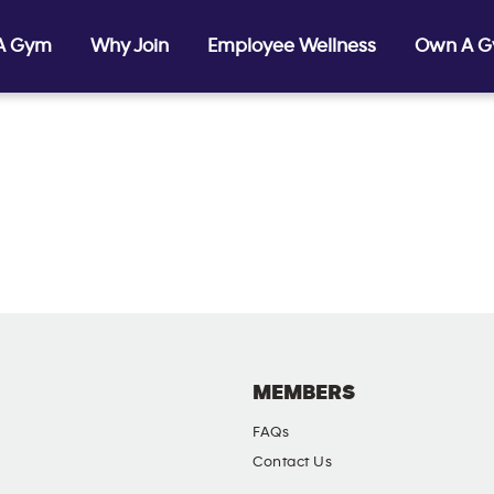
 A Gym
Why Join
Employee Wellness
Own A 
MEMBERS
FAQs
Contact Us