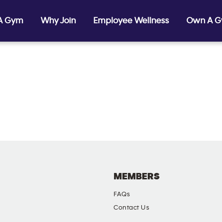
 A Gym
Why Join
Employee Wellness
Own A 
MEMBERS
FAQs
Contact Us