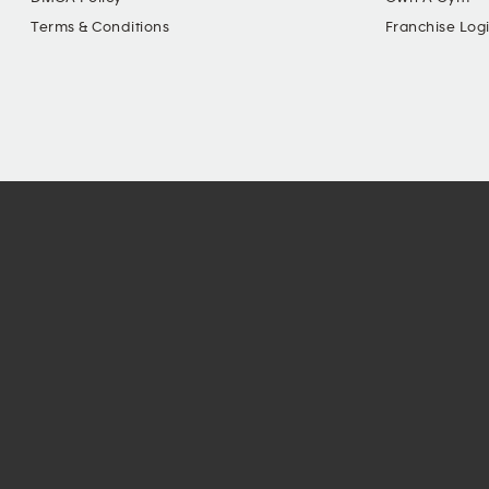
Terms & Conditions
Franchise Log