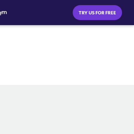
Gym
TRY US FOR FREE
SOCIAL MEDIA