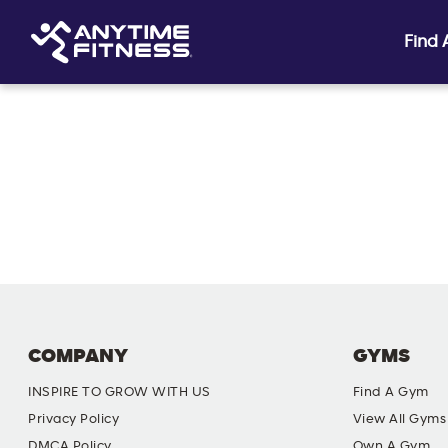
Find
Skip navigation
COMPANY
GYMS
INSPIRE TO GROW WITH US
Find A Gym
Privacy Policy
View All Gyms
DMCA Policy
Own A Gym