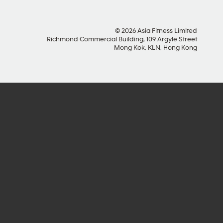
© 2026 Asia Fitness Limited
Richmond Commercial Building, 109 Argyle Street
Mong Kok, KLN, Hong Kong