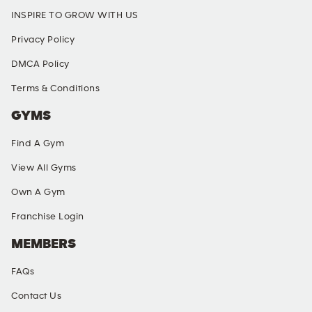
INSPIRE TO GROW WITH US
Privacy Policy
DMCA Policy
Terms & Conditions
GYMS
Find A Gym
View All Gyms
Own A Gym
Franchise Login
MEMBERS
FAQs
Contact Us