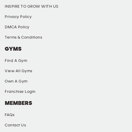
INSPIRE TO GROW WITH US
Privacy Policy
DMCA Policy
Terms & Conditions
GYMS
Find A Gym
View All Gyms
Own A Gym
Franchise Login
MEMBERS
FAQs
Contact Us