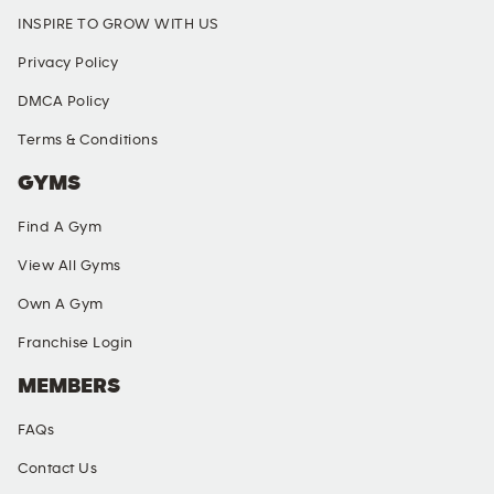
INSPIRE TO GROW WITH US
Privacy Policy
DMCA Policy
Terms & Conditions
GYMS
Find A Gym
View All Gyms
Own A Gym
Franchise Login
MEMBERS
FAQs
Contact Us