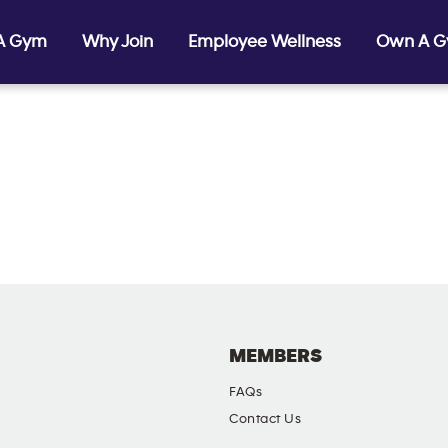
 A Gym
Why Join
Employee Wellness
Own A 
MEMBERS
FAQs
Contact Us