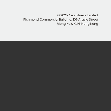
© 2026 Asia Fitness Limited
Richmond Commercial Building, 109 Argyle Street
Mong Kok, KLN, Hong Kong