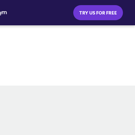
Gym
TRY US FOR FREE
SOCIAL MEDIA