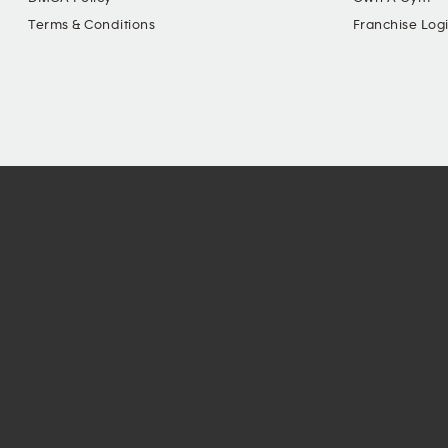
Terms & Conditions
Franchise Log