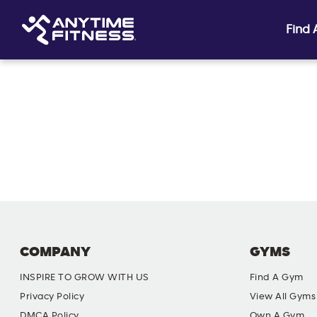
Find
Skip navigation
COMPANY
GYMS
INSPIRE TO GROW WITH US
Find A Gym
Privacy Policy
View All Gyms
DMCA Policy
Own A Gym