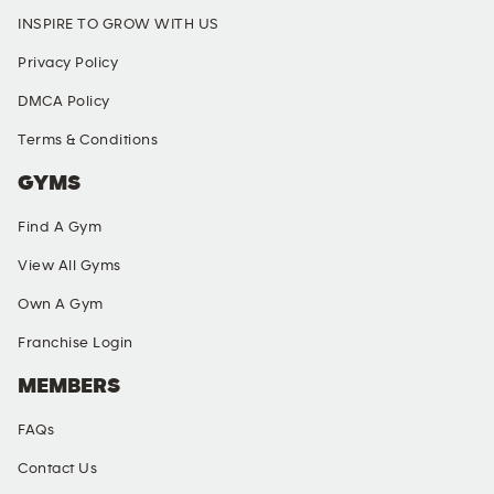
INSPIRE TO GROW WITH US
Privacy Policy
DMCA Policy
Terms & Conditions
GYMS
Find A Gym
View All Gyms
Own A Gym
Franchise Login
MEMBERS
FAQs
Contact Us