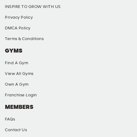
INSPIRE TO GROW WITH US
Privacy Policy
DMCA Policy
Terms & Conditions
GYMS
Find A Gym
View All Gyms
Own A Gym
Franchise Login
MEMBERS
FAQs
Contact Us