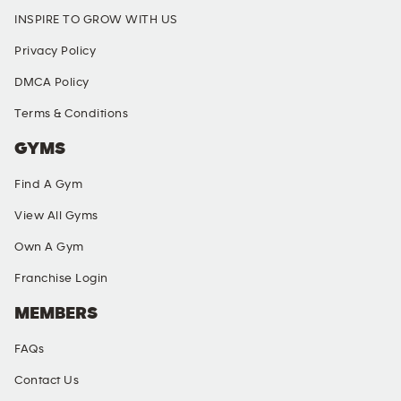
INSPIRE TO GROW WITH US
Privacy Policy
DMCA Policy
Terms & Conditions
GYMS
Find A Gym
View All Gyms
Own A Gym
Franchise Login
MEMBERS
FAQs
Contact Us