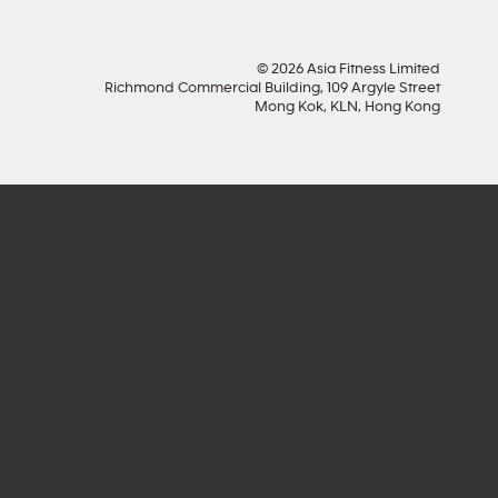
© 2026 Asia Fitness Limited
Richmond Commercial Building, 109 Argyle Street
Mong Kok, KLN, Hong Kong