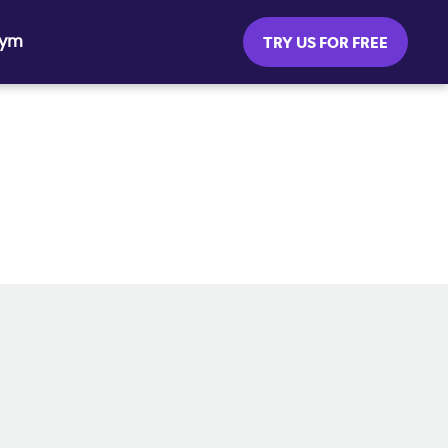
Gym
TRY US FOR FREE
SOCIAL MEDIA