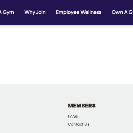
 A Gym
Why Join
Employee Wellness
Own A 
MEMBERS
FAQs
Contact Us