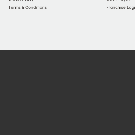
Terms & Conditions
Franchise Log