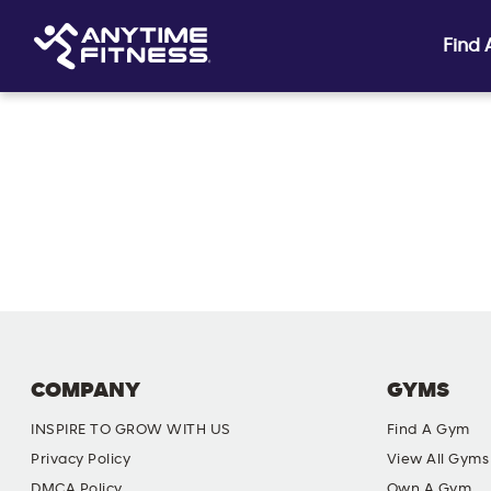
Find
Skip navigation
COMPANY
GYMS
INSPIRE TO GROW WITH US
Find A Gym
Privacy Policy
View All Gyms
DMCA Policy
Own A Gym