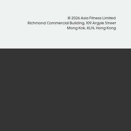
© 2026 Asia Fitness Limited
Richmond Commercial Building, 109 Argyle Street
Mong Kok, KLN, Hong Kong