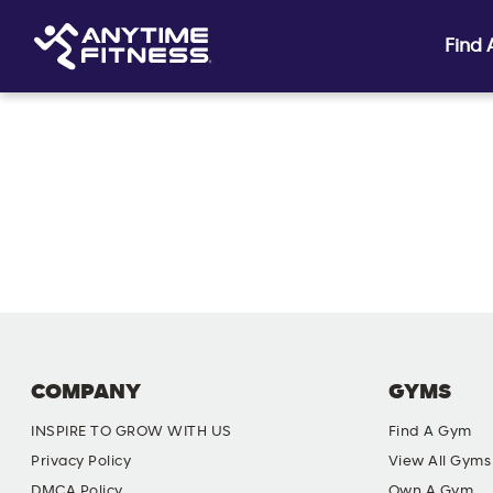
Find
Skip navigation
COMPANY
GYMS
INSPIRE TO GROW WITH US
Find A Gym
Privacy Policy
View All Gyms
DMCA Policy
Own A Gym