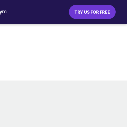
Gym
TRY US FOR FREE
SOCIAL MEDIA