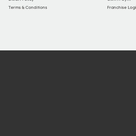
Terms & Conditions
Franchise Log