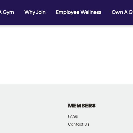
 A Gym
Why Join
Employee Wellness
Own A 
MEMBERS
FAQs
Contact Us