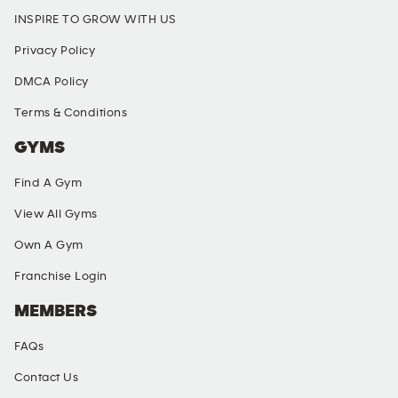
INSPIRE TO GROW WITH US
Privacy Policy
DMCA Policy
Terms & Conditions
GYMS
Find A Gym
View All Gyms
Own A Gym
Franchise Login
MEMBERS
FAQs
Contact Us