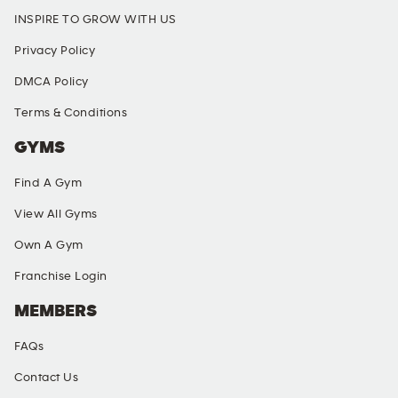
INSPIRE TO GROW WITH US
Privacy Policy
DMCA Policy
Terms & Conditions
GYMS
Find A Gym
View All Gyms
Own A Gym
Franchise Login
MEMBERS
FAQs
Contact Us