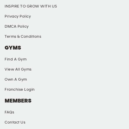
INSPIRE TO GROW WITH US
Privacy Policy
DMCA Policy
Terms & Conditions
GYMS
Find A Gym
View All Gyms
Own A Gym
Franchise Login
MEMBERS
FAQs
Contact Us