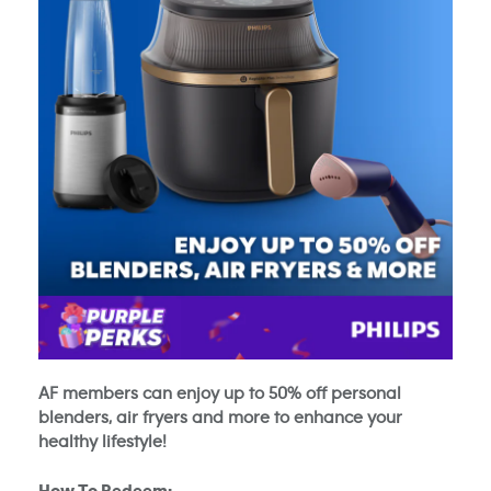
AF members can enjoy up to 50% off personal
blenders, air fryers and more to enhance your
healthy lifestyle!