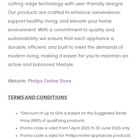
cutting-edge technology with user-friendly designs.
Our products are crafted to enhance convenience,
support healthy-living, and elevate your home
environment. With a commitment to quality and
sustainability, we ensure that each appliance is
durable, efficient, and built to meet the demands of
modern living, making it easier for you to maintain an
active and balanced lifestyle.
Website:
Philips Online Store
TERMS AND CONDITIONS
*Discount of up to 50% is based on the Suggested Retail
Price (RRP) of qualifying products.
Promo code is valid from 1 April
2025 to 30 June 2025 only.
Promo code is valid for Philips home appliances products