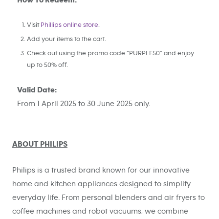
How To Redeem:
Visit
Phillips online store
.
Add your items to the cart.
Check out using the promo code “PURPLE50” and enjoy
up to 50% off.
Valid Date:
From 1 April 2025 to 30 June 2025 only.
ABOUT PHILIPS
Philips is a trusted brand known for our innovative
home and kitchen appliances designed to simplify
everyday life. From personal blenders and air fryers to
coffee machines and robot vacuums, we combine