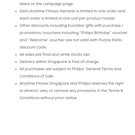
listed on the campaign page.
Each Anytime Fitness member is limited to one order and
each order is limited to one unit per product model.
Other discounts including bundles/ gifts with purchase /
promotions /vouchers including “Philips Birthday” voucher
and “Welcome” voucher are not valid with Purple Perks
discount code.
All sales are final and while stocks last.
Delivery within Singapore is free of charge.
All purchases are subject to Philips’ General Terms and
Conditions of Sale.
Anytime Fitness Singapore and Philips reserves the right
to amend, vary, or remove any provisions in the Terms &
Conditions without prior notice.