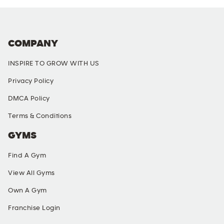
COMPANY
INSPIRE TO GROW WITH US
Privacy Policy
DMCA Policy
Terms & Conditions
GYMS
Find A Gym
View All Gyms
Own A Gym
Franchise Login