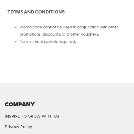
TERMS AND CONDITIONS
Promo code cannot be used in conjunction with other
promotions, discounts, and other vouchers.
No minimum spends required.
COMPANY
INSPIRE TO GROW WITH US
Privacy Policy