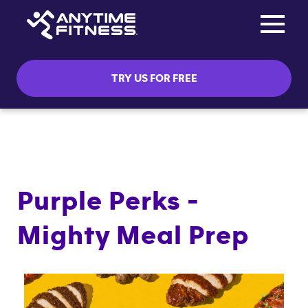
Toggle na
Skip navigation
TRY US FOR FREE
Purple Perks -
Mighty Meal Prep