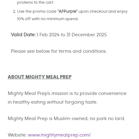
proteins to the cart.
Use the promo code
“AFPurple”
upon checkout and enjoy
10% off with no minimum spend.
Valid Date:
1 Feb 2024 to 31 December 2025
Please see below for terms and conditions.
ABOUT MIGHTY MEAL PREP
Mighty Meal Prep’s mission is to provide convenience
in healthy eating without forgoing taste.
Mighty Meal Prep is Muslim-owned, no pork no lard.
Website:
www.mightymealprep.com/