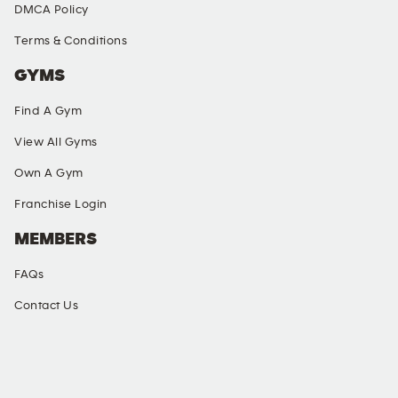
DMCA Policy
Terms & Conditions
GYMS
Find A Gym
View All Gyms
Own A Gym
Franchise Login
MEMBERS
FAQs
Contact Us
SOCIAL MEDIA