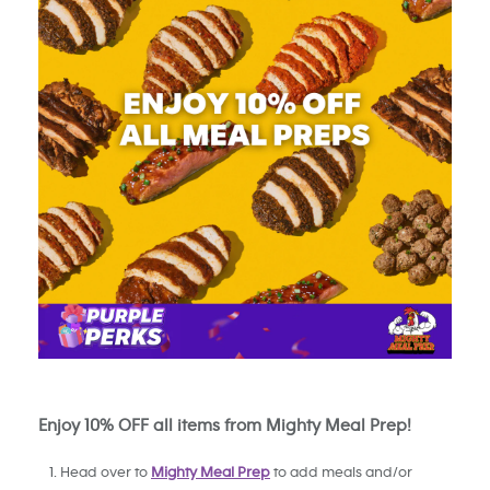
Enjoy 10% OFF all items from Mighty Meal Prep!
Head over to
Mighty Meal Prep
to add meals and/or