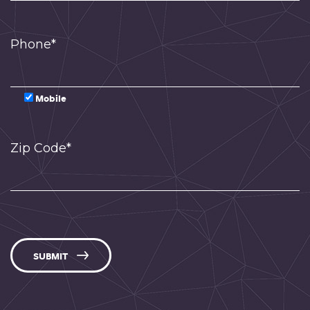
Phone*
Mobile
Zip Code*
SUBMIT