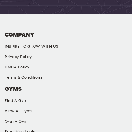
COMPANY
INSPIRE TO GROW WITH US
Privacy Policy
DMCA Policy
Terms & Conditions
GYMS
Find A Gym
View All Gyms
Own A Gym
Franchise Login