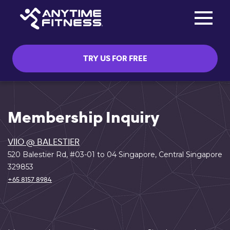
Toggle na
Skip navigation
TRY US FOR FREE
Membership Inquiry
VIIO @ BALESTIER
520 Balestier Rd, #03-01 to 04 Singapore, Central Singapore
329853
+65 8157 8984