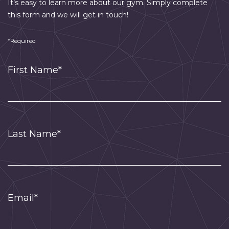
It’s easy to learn more about our gym. Simply complete
this form and we will get in touch!
*Required
First Name*
Last Name*
Email*