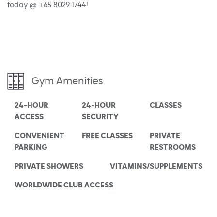
today @ +65 8029 1744!
Gym Amenities
24-HOUR
24-HOUR
CLASSES
ACCESS
SECURITY
CONVENIENT
FREE CLASSES
PRIVATE
PARKING
RESTROOMS
PRIVATE SHOWERS
VITAMINS/SUPPLEMENTS
WORLDWIDE CLUB ACCESS