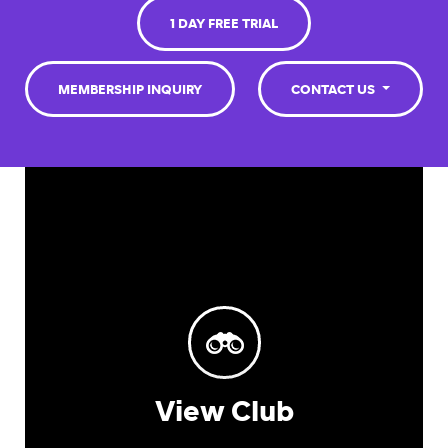
1 DAY FREE TRIAL
MEMBERSHIP INQUIRY
CONTACT US
View Club