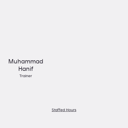
Muhammad
Hanif
Trainer
Staffed Hours