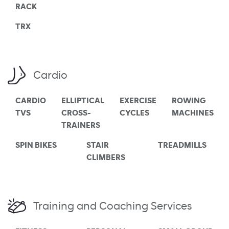
RACK
TRX
Cardio
CARDIO
ELLIPTICAL
EXERCISE
ROWING
TVS
CROSS-
CYCLES
MACHINES
TRAINERS
SPIN BIKES
STAIR
TREADMILLS
CLIMBERS
Training and Coaching Services