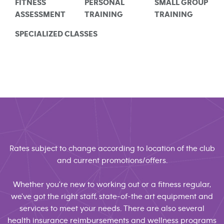
FITNESS
PERSONAL
SMALL GROUP
ASSESSMENT
TRAINING
TRAINING
SPECIALIZED CLASSES
Rates subject to change according to location of the club
and current promotions/offers.
Whether you're new to working out or a fitness regular,
we've got the right staff, state-of-the art equipment and
services to meet your needs. There are also several
health insurance reimbursements and wellness programs