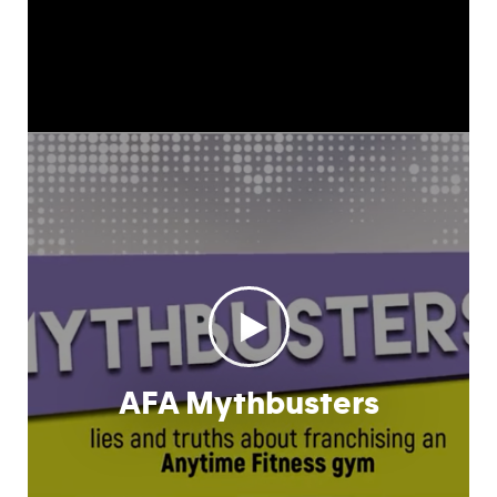
AFA Mythbusters