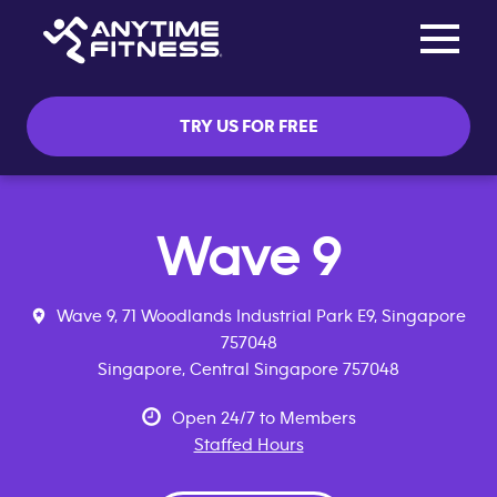
Toggle na
Skip navigation
TRY US FOR FREE
Wave 9
Wave 9, 71 Woodlands Industrial Park E9, Singapore
757048
Singapore, Central Singapore 757048
Open 24/7 to Members
Staffed Hours