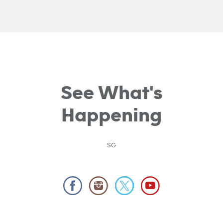
See What's
Happening
SG