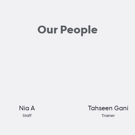
Our People
Nia A
Tahseen Gani
Staff
Trainer