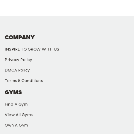
COMPANY
INSPIRE TO GROW WITH US
Privacy Policy
DMCA Policy
Terms & Conditions
GYMS
Find A Gym
View All Gyms
Own A Gym