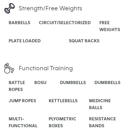
Strength/Free Weights
BARBELLS
CIRCUIT/SELECTORIZED
FREE
WEIGHTS
PLATE LOADED
SQUAT RACKS
Functional Training
BATTLE
BOSU
DUMBBELLS
DUMBBELLS
ROPES
JUMP ROPES
KETTLEBELLS
MEDICINE
BALLS
MULTI-
PLYOMETRIC
RESISTANCE
FUNCTIONAL
BOXES
BANDS