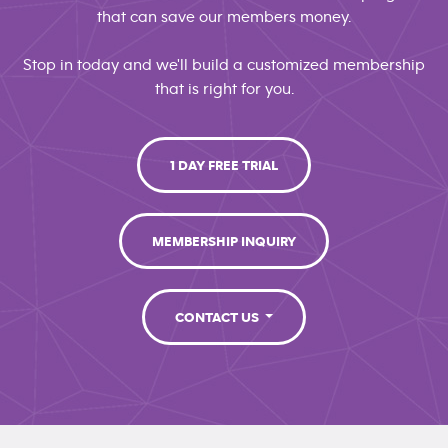
that can save our members money.
Stop in today and we'll build a customized membership
that is right for you.
1 DAY FREE TRIAL
MEMBERSHIP INQUIRY
CONTACT US