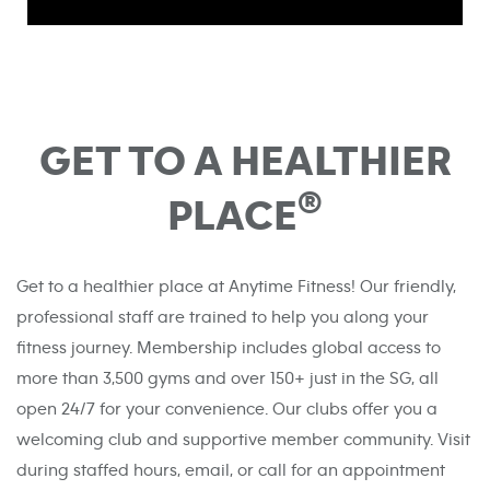
GET TO A HEALTHIER
®
PLACE
Get to a healthier place at Anytime Fitness! Our friendly,
professional staff are trained to help you along your
fitness journey. Membership includes global access to
more than 3,500 gyms and over 150+ just in the SG, all
open 24/7 for your convenience. Our clubs offer you a
welcoming club and supportive member community. Visit
during staffed hours, email, or call for an appointment