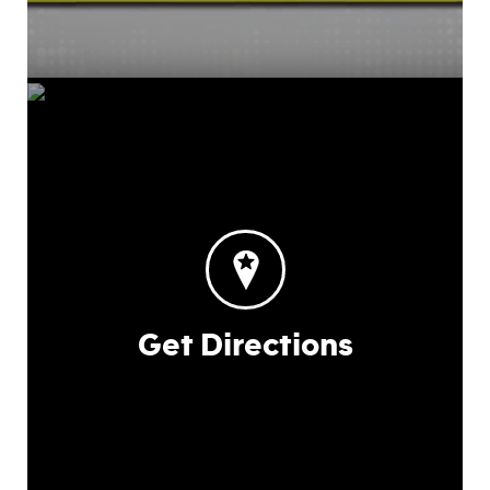
Get Directions