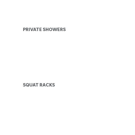
PRIVATE SHOWERS
SQUAT RACKS