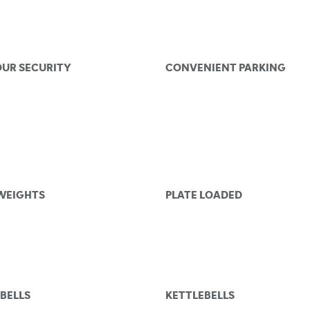
OUR SECURITY
CONVENIENT PARKING
 WEIGHTS
PLATE LOADED
BELLS
KETTLEBELLS