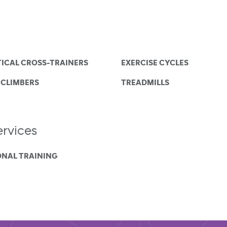
TICAL CROSS-TRAINERS
EXERCISE CYCLES
 CLIMBERS
TREADMILLS
rvices
ONAL TRAINING