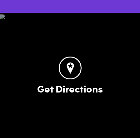
Get Directions