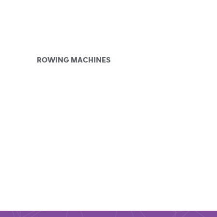
ROWING MACHINES