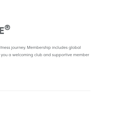
®
E
 fitness journey. Membership includes global
ffer you a welcoming club and supportive member