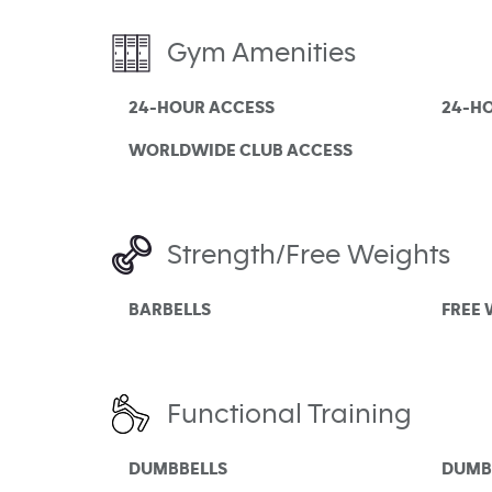
Gym Amenities
24-HOUR ACCESS
24-H
WORLDWIDE CLUB ACCESS
Strength/Free Weights
BARBELLS
FREE
Functional Training
DUMBBELLS
DUMB