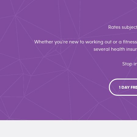
Rates subject
Whether you're new to working out or a fitness 
several health ins
Stop i
1 DAY FR