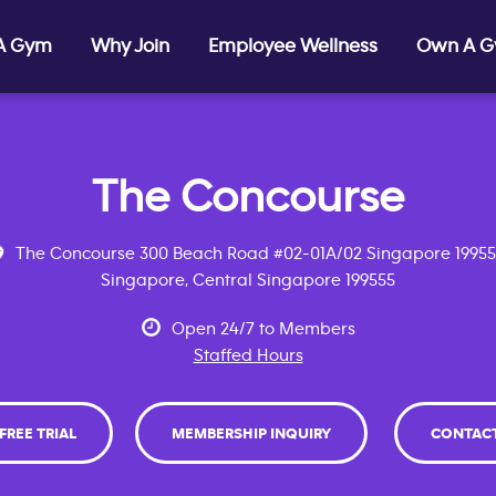
 A Gym
Why Join
Employee Wellness
Own A 
The Concourse
The Concourse 300 Beach Road #02-01A/02 Singapore 1995
Singapore, Central Singapore 199555
Open 24/7 to Members
Staffed Hours
 FREE TRIAL
MEMBERSHIP INQUIRY
CONTAC