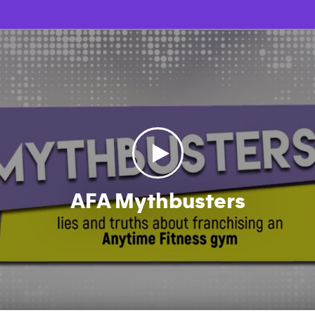
AFA Mythbusters