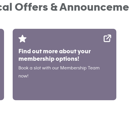
cal Offers & Announceme
Find out more about your
membership options!
Book a slot with our Membership Team
now!