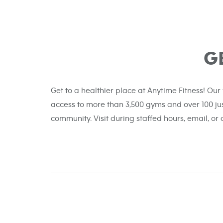
G
Get to a healthier place at Anytime Fitness! Our
access to more than 3,500 gyms and over 100 ju
community. Visit during staffed hours, email, or