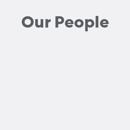
Our People