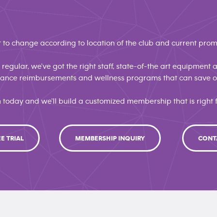
 to change according to location of the club and current prom
regular, we've got the right staff, state-of-the art equipment
urance reimbursements and wellness programs that can save
n today and we'll build a customized membership that is right f
EE TRIAL
MEMBERSHIP INQUIRY
CONT