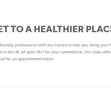
ET TO A HEALTHIER PLAC
 friendly, professional staff are trained to help you along your
st in the UK, all open 24/7 for your convenience. Our clubs o
 call for an appointment today!