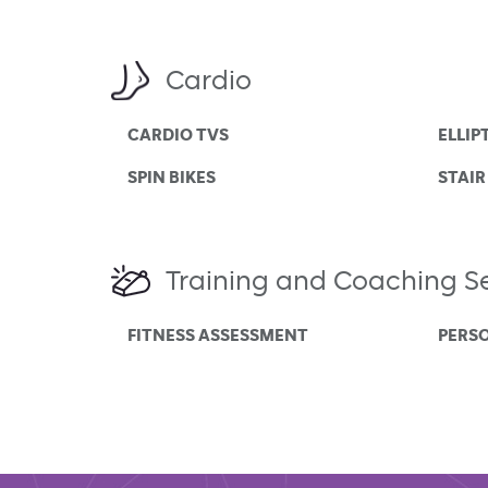
Cardio
CARDIO TVS
ELLIP
SPIN BIKES
STAIR
Training and Coaching Se
FITNESS ASSESSMENT
PERS