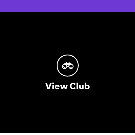
View Club