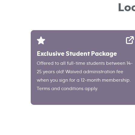
Lo
Exclusive Student Package
Offered to all full-time students between 14-
25 years old! Waived administration fee
when you sign for a 12-month membership.
Terms and conditions apply.