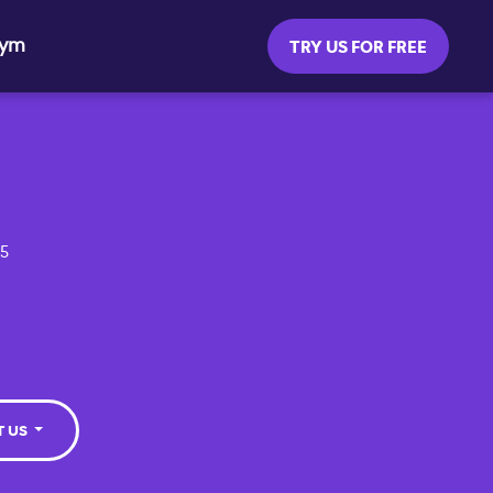
Gym
TRY US FOR FREE
55
T US