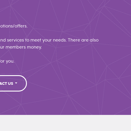
otions/offers.
 and services to meet your needs. There are also
 our members money.
or you.
ACT US