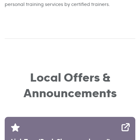
personal training services by certified trainers.
Local Offers &
Announcements