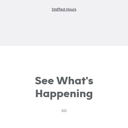
Staffed Hours
See What's
Happening
SG