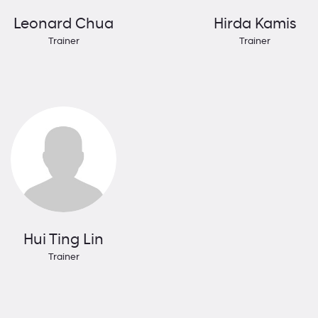
Leonard Chua
Hirda Kamis
Trainer
Trainer
Hui Ting Lin
Trainer