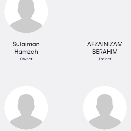
Sulaiman
AFZAINIZAM
Hamzah
BERAHIM
Owner
Trainer