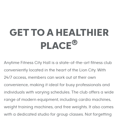
GET TO A HEALTHIER
®
PLACE
Anytime Fitness City Hall is a state-of-the-art fitness club
conveniently located in the heart of the Lion City. With
24/7 access, members can work out at their own
convenience, making it ideal for busy professionals and
individuals with varying schedules. The club offers a wide
range of modern equipment, including cardio machines,
weight training machines, and free weights. It also comes
with a dedicated studio for group classes. Not forgetting