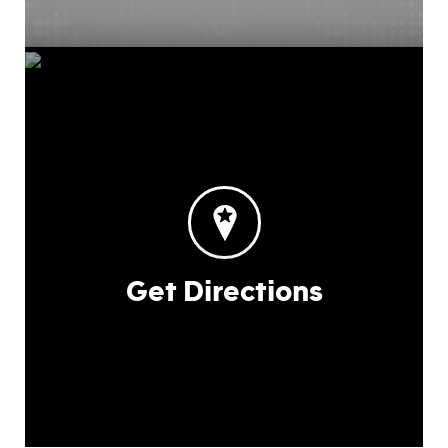
Get Directions