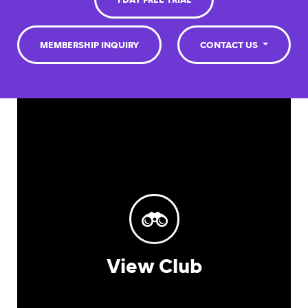
1 DAY FREE TRIAL
MEMBERSHIP INQUIRY
CONTACT US
View Club