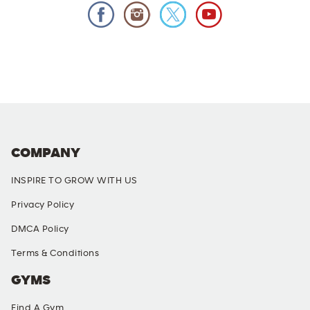
COMPANY
INSPIRE TO GROW WITH US
Privacy Policy
DMCA Policy
Terms & Conditions
GYMS
Find A Gym