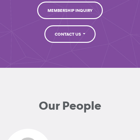
MEMBERSHIP INQUIRY
CONTACT US
Our People