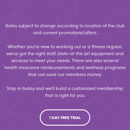
Rates subject to change according to location of the club
and current promotions/offers.
Whether you're new to working out or a fitness regular,
we've got the right staff, state-of-the art equipment and
services to meet your needs. There are also several
health insurance reimbursements and wellness programs
that can save our members money.
Stop in today and we'll build a customized membership
that is right for you.
1 DAY FREE TRIAL