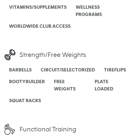
VITAMINS/SUPPLEMENTS
WELLNESS
PROGRAMS
WORLDWIDE CLUB ACCESS
Strength/Free Weights
BARBELLS
CIRCUIT/SELECTORIZED
TIREFLIPS
BOOTYBUILDER
FREE
PLATE
WEIGHTS
LOADED
SQUAT RACKS
Functional Training