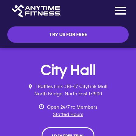
Toggle na
Skip navigation
TRY US FOR FREE
City Hall
1 Raffles Link #B1-47 CityLink Mall
North Bridge, North East 179100
Open 24/7 to Members
Staffed Hours