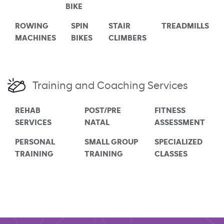
BIKE
ROWING
SPIN
STAIR
TREADMILLS
MACHINES
BIKES
CLIMBERS
Training and Coaching Services
REHAB
POST/PRE
FITNESS
SERVICES
NATAL
ASSESSMENT
PERSONAL
SMALL GROUP
SPECIALIZED
TRAINING
TRAINING
CLASSES