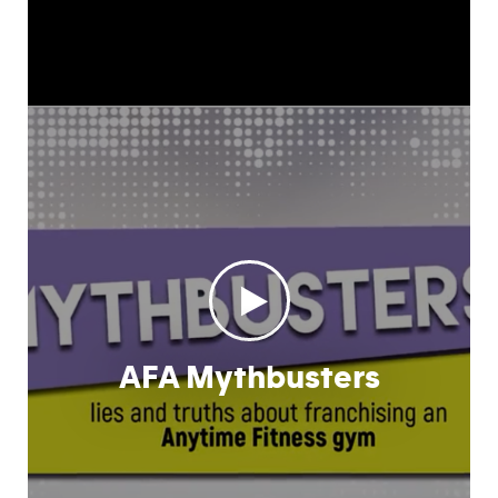
AFA Mythbusters