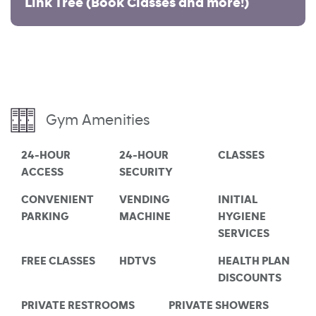
Link Tree (Book Classes and more!)
Gym Amenities
24-HOUR
24-HOUR
CLASSES
ACCESS
SECURITY
CONVENIENT
VENDING
INITIAL
PARKING
MACHINE
HYGIENE
SERVICES
FREE CLASSES
HDTVS
HEALTH PLAN
DISCOUNTS
PRIVATE RESTROOMS
PRIVATE SHOWERS