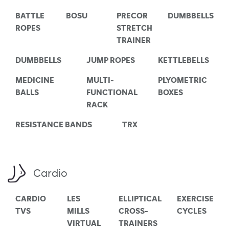
BATTLE
BOSU
PRECOR
DUMBBELLS
ROPES
STRETCH
TRAINER
DUMBBELLS
JUMP ROPES
KETTLEBELLS
MEDICINE
MULTI-
PLYOMETRIC
BALLS
FUNCTIONAL
BOXES
RACK
RESISTANCE BANDS
TRX
Cardio
CARDIO
LES
ELLIPTICAL
EXERCISE
TVS
MILLS
CROSS-
CYCLES
VIRTUAL
TRAINERS