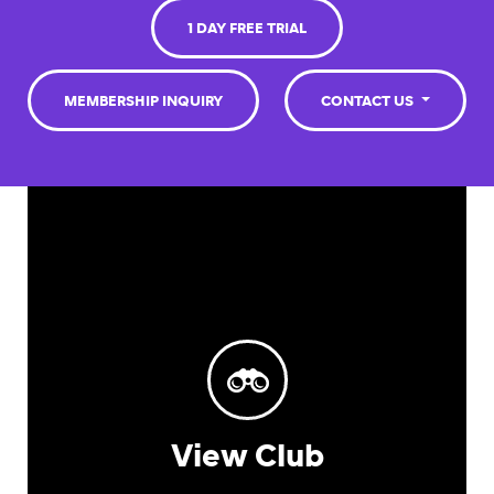
1 DAY FREE TRIAL
MEMBERSHIP INQUIRY
CONTACT US
View Club