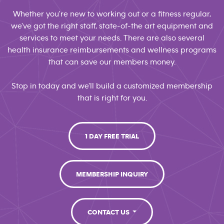
Whether you're new to working out or a fitness regular,
we've got the right staff, state-of-the art equipment and
services to meet your needs. There are also several
health insurance reimbursements and wellness programs
that can save our members money.
Stop in today and we'll build a customized membership
that is right for you.
1 DAY FREE TRIAL
MEMBERSHIP INQUIRY
CONTACT US