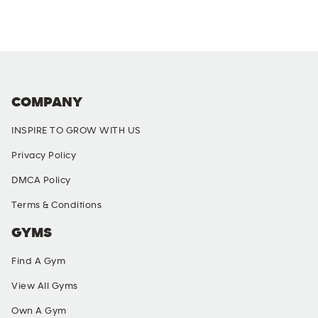
COMPANY
INSPIRE TO GROW WITH US
Privacy Policy
DMCA Policy
Terms & Conditions
GYMS
Find A Gym
View All Gyms
Own A Gym