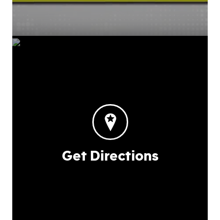
Get Directions