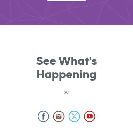
See What's
Happening
SG