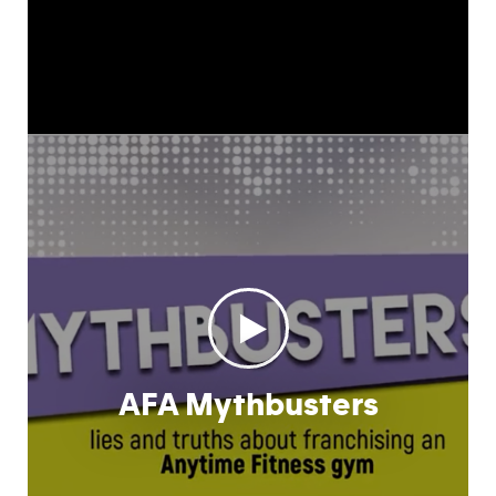
AFA Mythbusters