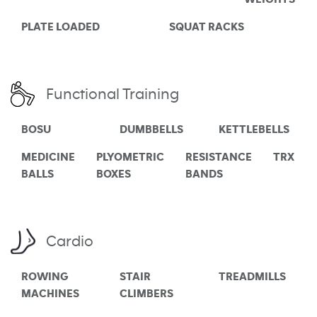
PLATE LOADED
SQUAT RACKS
Functional Training
BOSU
DUMBBELLS
KETTLEBELLS
MEDICINE
PLYOMETRIC
RESISTANCE
TRX
BALLS
BOXES
BANDS
Cardio
ROWING
STAIR
TREADMILLS
MACHINES
CLIMBERS