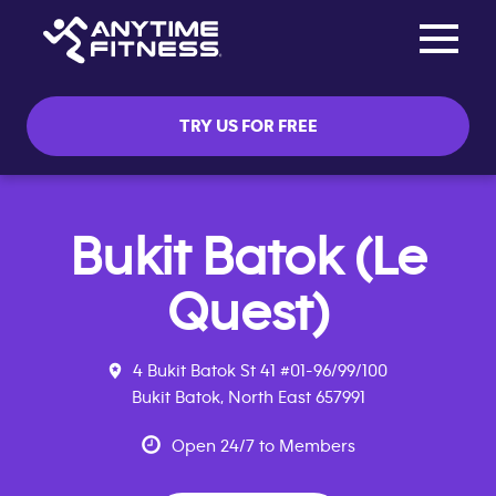
Toggle na
Skip navigation
TRY US FOR FREE
Bukit Batok (Le
Quest)
4 Bukit Batok St 41 #01-96/99/100
Bukit Batok, North East 657991
Open 24/7 to Members