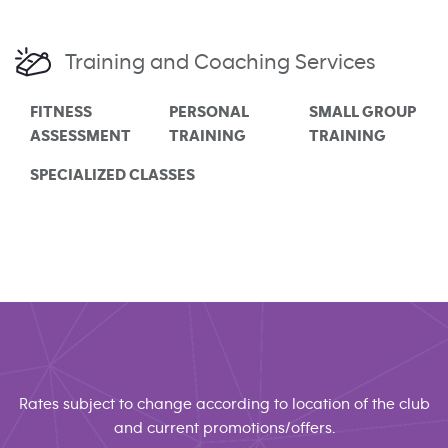
Training and Coaching Services
FITNESS
PERSONAL
SMALL GROUP
ASSESSMENT
TRAINING
TRAINING
SPECIALIZED CLASSES
Rates subject to change according to location of the club
and current promotions/offers.