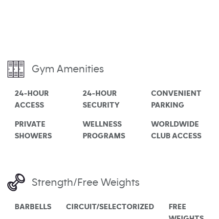
Gym Amenities
24-HOUR
24-HOUR
CONVENIENT
ACCESS
SECURITY
PARKING
PRIVATE
WELLNESS
WORLDWIDE
SHOWERS
PROGRAMS
CLUB ACCESS
Strength/Free Weights
BARBELLS
CIRCUIT/SELECTORIZED
FREE
WEIGHTS