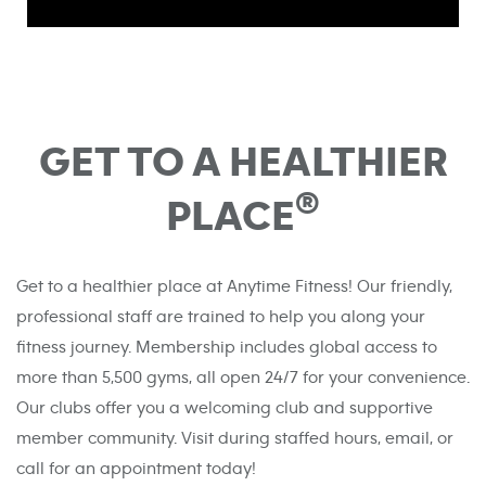
GET TO A HEALTHIER
®
PLACE
Get to a healthier place at Anytime Fitness! Our friendly,
professional staff are trained to help you along your
fitness journey. Membership includes global access to
more than 5,500 gyms, all open 24/7 for your convenience.
Our clubs offer you a welcoming club and supportive
member community. Visit during staffed hours, email, or
call for an appointment today!