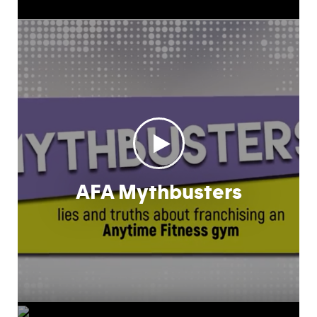
AFA Mythbusters