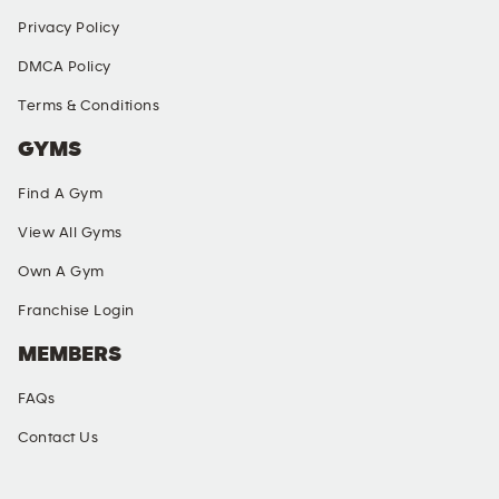
Privacy Policy
DMCA Policy
Terms & Conditions
GYMS
Find A Gym
View All Gyms
Own A Gym
Franchise Login
MEMBERS
FAQs
Contact Us
SOCIAL MEDIA