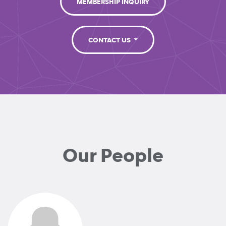
MEMBERSHIP INQUIRY
CONTACT US
Our People