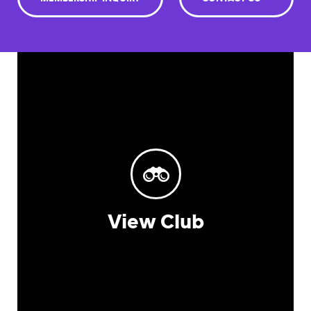
View Club