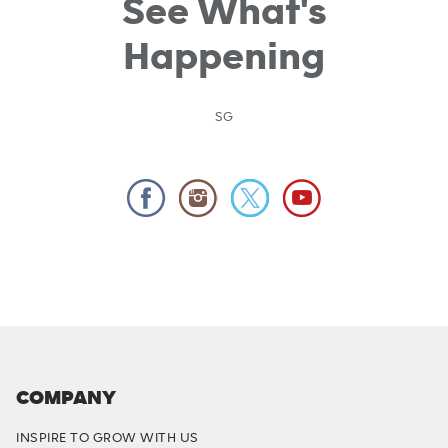
See What's
Happening
SG
COMPANY
INSPIRE TO GROW WITH US