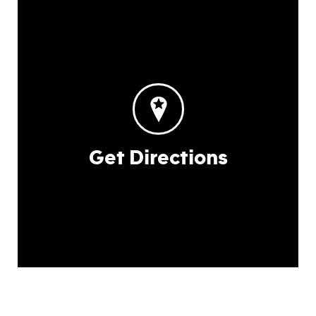
Get Directions