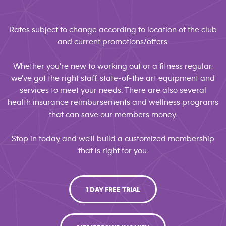
Rates subject to change according to location of the club
and current promotions/offers.
Whether you're new to working out or a fitness regular,
we've got the right staff, state-of-the art equipment and
services to meet your needs. There are also several
health insurance reimbursements and wellness programs
that can save our members money.
Stop in today and we'll build a customized membership
that is right for you.
1 DAY FREE TRIAL