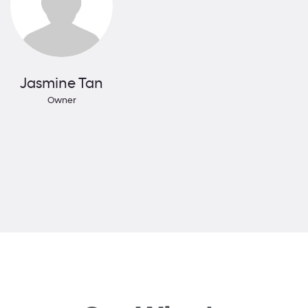
Jasmine Tan
Owner