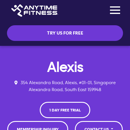
Toggle na
Skip navigation
TRY US FOR FREE
Alexis
354 Alexandra Road, Alexis, #01-01, Singapore
Alexandra Road, South East 159948
1 DAY FREE TRIAL
MEMBERSHIP INQUIRY
CONTACT US