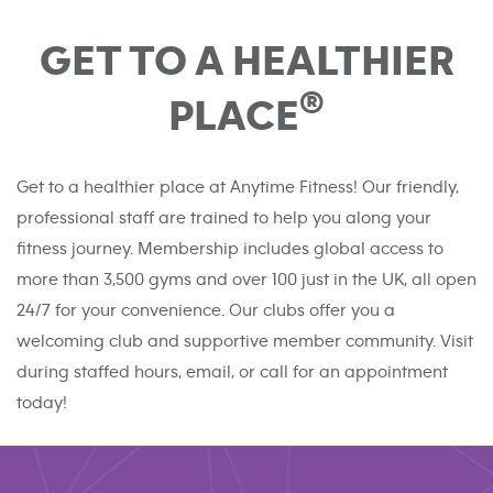
GET TO A HEALTHIER
®
PLACE
Get to a healthier place at Anytime Fitness! Our friendly,
professional staff are trained to help you along your
fitness journey. Membership includes global access to
more than 3,500 gyms and over 100 just in the UK, all open
24/7 for your convenience. Our clubs offer you a
welcoming club and supportive member community. Visit
during staffed hours, email, or call for an appointment
today!