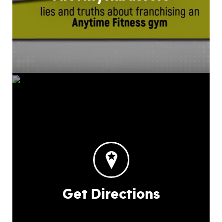
Get Directions