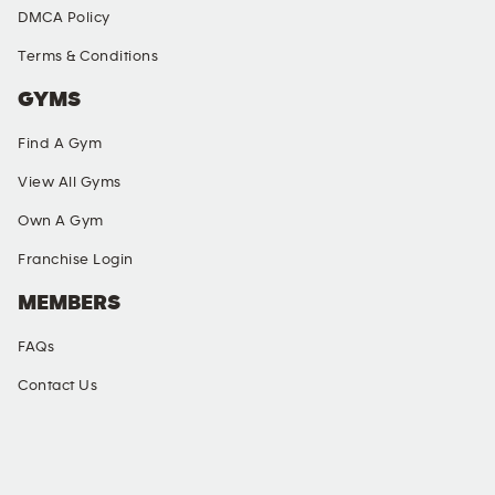
DMCA Policy
Terms & Conditions
GYMS
Find A Gym
View All Gyms
Own A Gym
Franchise Login
MEMBERS
FAQs
Contact Us
SOCIAL MEDIA