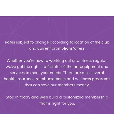
Rates subject to change according to location of the club
and current promotions/offers.
Whether you're new to working out or a fitness regular,
we've got the right staff, state-of-the art equipment and
services to meet your needs. There are also several
health insurance reimbursements and wellness programs
that can save our members money.
Stop in today and we'll build a customized membership
that is right for you.