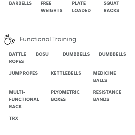
BARBELLS
FREE
PLATE
SQUAT
WEIGHTS
LOADED
RACKS
Functional Training
BATTLE
BOSU
DUMBBELLS
DUMBBELLS
ROPES
JUMP ROPES
KETTLEBELLS
MEDICINE
BALLS
MULTI-
PLYOMETRIC
RESISTANCE
FUNCTIONAL
BOXES
BANDS
RACK
TRX