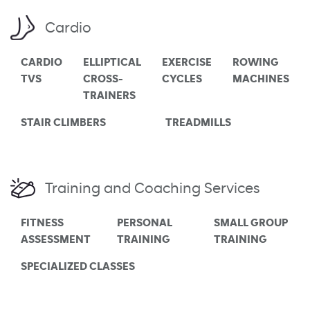
Cardio
CARDIO
ELLIPTICAL
EXERCISE
ROWING
TVS
CROSS-
CYCLES
MACHINES
TRAINERS
STAIR CLIMBERS
TREADMILLS
Training and Coaching Services
FITNESS
PERSONAL
SMALL GROUP
ASSESSMENT
TRAINING
TRAINING
SPECIALIZED CLASSES