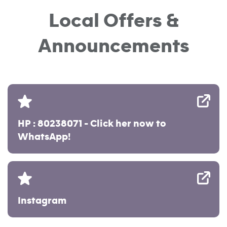
Local Offers &
Announcements
HP : 80238071 - Click her now to
WhatsApp!
Instagram