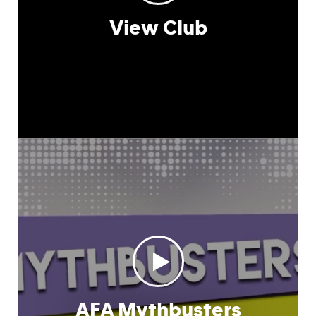
View Club
AFA Mythbusters