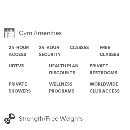
Gym Amenities
24-HOUR
24-HOUR
CLASSES
FREE
ACCESS
SECURITY
CLASSES
HDTVS
HEALTH PLAN
PRIVATE
DISCOUNTS
RESTROOMS
PRIVATE
WELLNESS
WORLDWIDE
SHOWERS
PROGRAMS
CLUB ACCESS
Strength/Free Weights