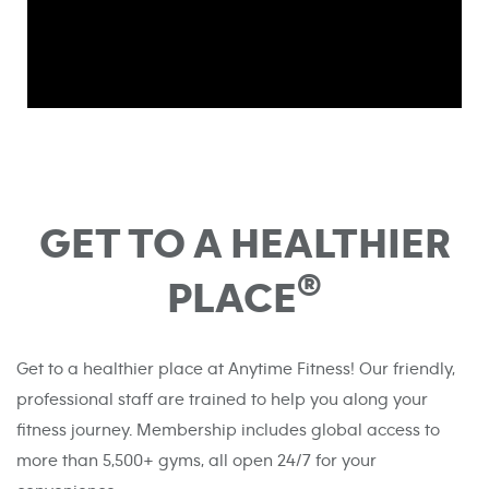
GET TO A HEALTHIER
®
PLACE
Get to a healthier place at Anytime Fitness! Our friendly,
professional staff are trained to help you along your
fitness journey. Membership includes global access to
more than 5,500+ gyms, all open 24/7 for your