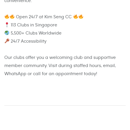
convenience.
Open 24/7 at Kim Seng CC
113 Clubs in Singapore
5,500+ Clubs Worldwide
24/7 Accessibility
Our clubs offer you a welcoming club and supportive
member community. Visit during staffed hours, email,
WhatsApp or call for an appointment today!