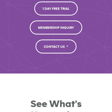
1 DAY FREE TRIAL
MEMBERSHIP INQUIRY
CONTACT US
See What's