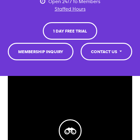
Open 24/7 to Members
Staffed Hours
1 DAY FREE TRIAL
MEMBERSHIP INQUIRY
CONTACT US