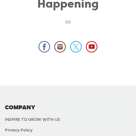
Happening
SG
COMPANY
INSPIRE TO GROW WITH US
Privacy Policy