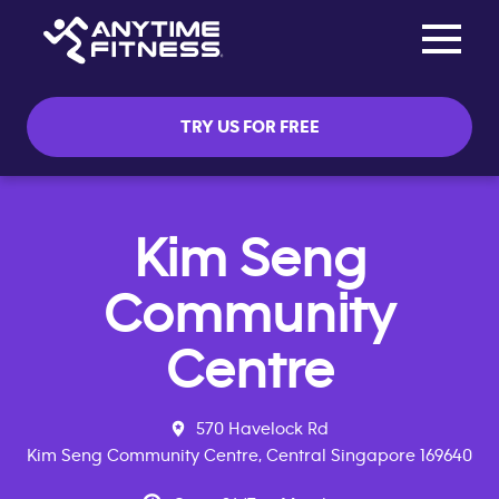
Toggle na
Skip navigation
TRY US FOR FREE
Kim Seng
Community
Centre
570 Havelock Rd
Kim Seng Community Centre, Central Singapore 169640