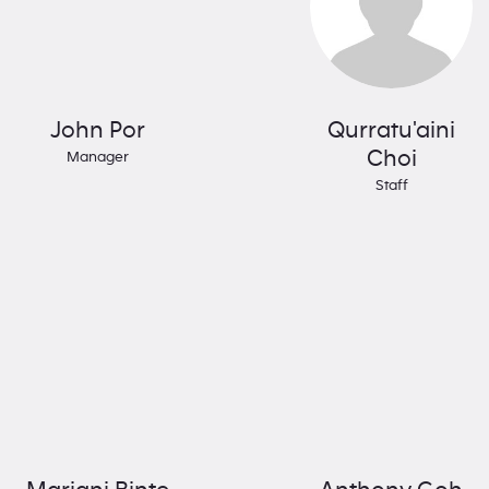
John Por
Qurratu'aini
Choi
Manager
Staff