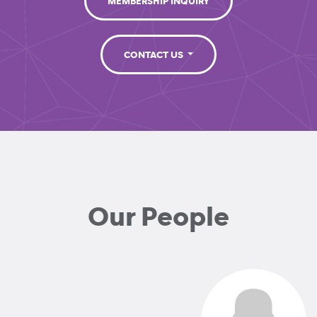
MEMBERSHIP INQUIRY
CONTACT US
Our People