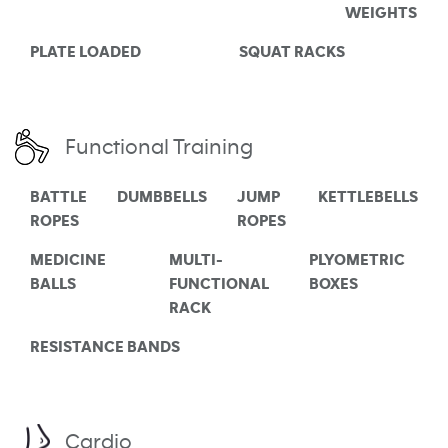
WEIGHTS
PLATE LOADED
SQUAT RACKS
Functional Training
BATTLE
DUMBBELLS
JUMP
KETTLEBELLS
ROPES
ROPES
MEDICINE
MULTI-
PLYOMETRIC
BALLS
FUNCTIONAL
BOXES
RACK
RESISTANCE BANDS
Cardio