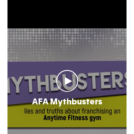
AFA Mythbusters