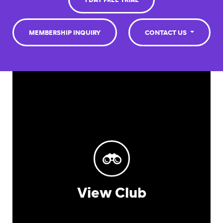
1 DAY FREE TRIAL
MEMBERSHIP INQUIRY
CONTACT US
View Club