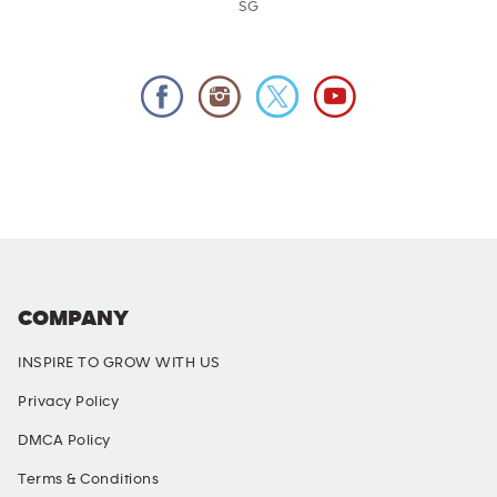
SG
COMPANY
INSPIRE TO GROW WITH US
Privacy Policy
DMCA Policy
Terms & Conditions