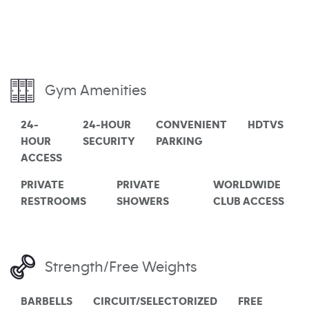
Gym Amenities
24-
24-HOUR
CONVENIENT
HDTVS
HOUR
SECURITY
PARKING
ACCESS
PRIVATE
PRIVATE
WORLDWIDE
RESTROOMS
SHOWERS
CLUB ACCESS
Strength/Free Weights
BARBELLS
CIRCUIT/SELECTORIZED
FREE