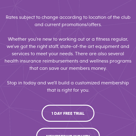
Rates subject to change according to location of the club
and current promotions/offers.
Whether you're new to working out or a fitness regular,
we've got the right staff, state-of-the art equipment and
services to meet your needs. There are also several
health insurance reimbursements and wellness programs
that can save our members money.
Stop in today and we'll build a customized membership
that is right for you.
1 DAY FREE TRIAL