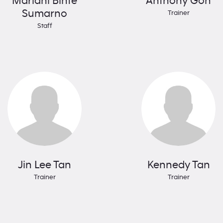
Mariani Binte
Anthony Goh
Sumarno
Trainer
Staff
Jin Lee Tan
Kennedy Tan
Trainer
Trainer