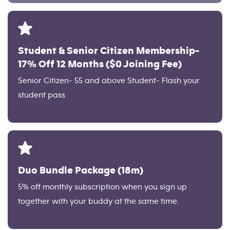
Student & Senior Citizen Membership-
17% Off 12 Months ($0 Joining Fee)
Senior Citizen- 55 and above Student- Flash your
student pass
Duo Bundle Package (18m)
5% off monthly subscription when you sign up
together with your buddy at the same time.