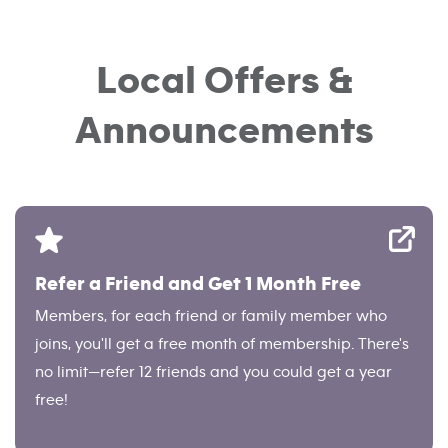
Local Offers &
Announcements
Refer a Friend and Get 1 Month Free
Members, for each friend or family member who
joins, you'll get a free month of membership. There's
no limit—refer 12 friends and you could get a year
free!