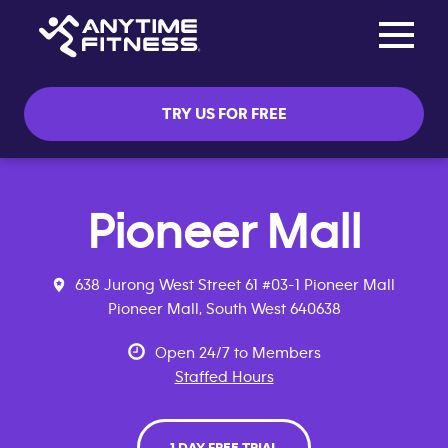
Toggle na
Skip navigation
TRY US FOR FREE
Pioneer Mall
638 Jurong West Street 61 #03-1 Pioneer Mall
Pioneer Mall, South West 640638
Open 24/7 to Members
Staffed Hours