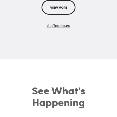
VIEW MORE
Staffed Hours
See What's
Happening