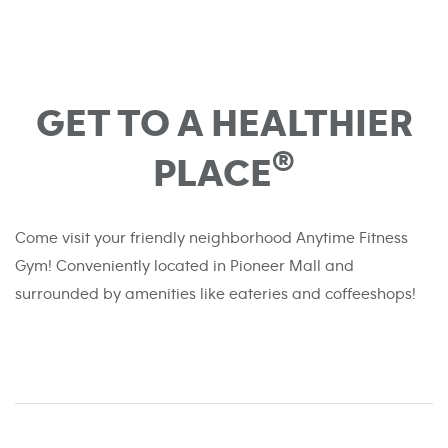
GET TO A HEALTHIER
®
PLACE
Come visit your friendly neighborhood Anytime Fitness
Gym! Conveniently located in Pioneer Mall and
surrounded by amenities like eateries and coffeeshops!