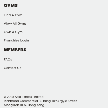
GYMS
Find A Gym
View All Gyms
Own A Gym
Franchise Login
MEMBERS
FAQs
Contact Us
SOCIAL MEDIA
© 2026 Asia Fitness Limited
Richmond Commercial Building, 109 Argyle Street
Mong Kok, KLN, Hong Kong