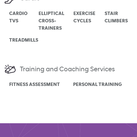
CARDIO
ELLIPTICAL
EXERCISE
STAIR
TVS
CROSS-
CYCLES
CLIMBERS
TRAINERS
TREADMILLS
Training and Coaching Services
FITNESS ASSESSMENT
PERSONAL TRAINING