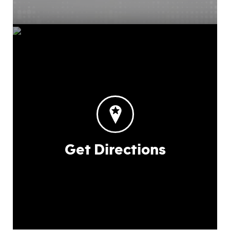
Get Directions