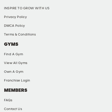
INSPIRE TO GROW WITH US
Privacy Policy
DMCA Policy
Terms & Conditions
GYMS
Find A Gym
View All Gyms
Own A Gym
Franchise Login
MEMBERS
FAQs
Contact Us