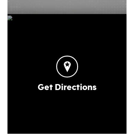
Get Directions