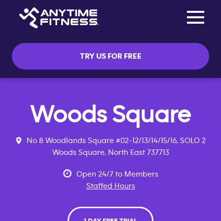
Toggle na
Skip navigation
TRY US FOR FREE
Woods Square
No 8 Woodlands Square #02-12/13/14/15/16, SOLO 2
Woods Square, North East 737713
Open 24/7 to Members
Staffed Hours