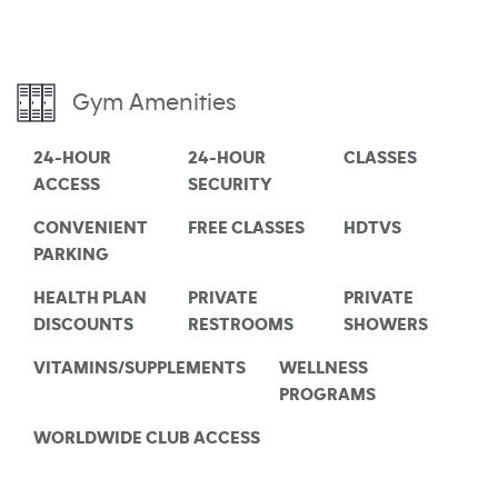
Gym Amenities
24-HOUR
24-HOUR
CLASSES
ACCESS
SECURITY
CONVENIENT
FREE CLASSES
HDTVS
PARKING
HEALTH PLAN
PRIVATE
PRIVATE
DISCOUNTS
RESTROOMS
SHOWERS
VITAMINS/SUPPLEMENTS
WELLNESS
PROGRAMS
WORLDWIDE CLUB ACCESS