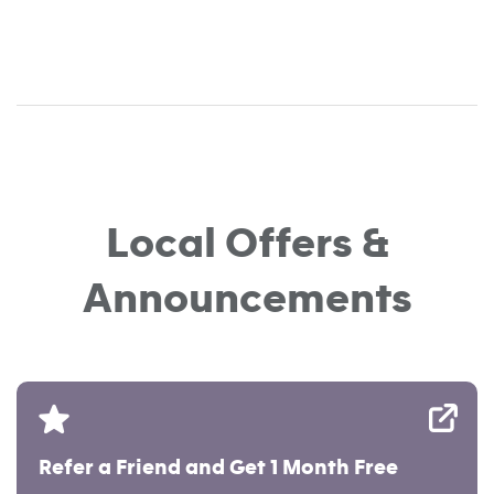
Local Offers &
Announcements
Refer a Friend and Get 1 Month Free