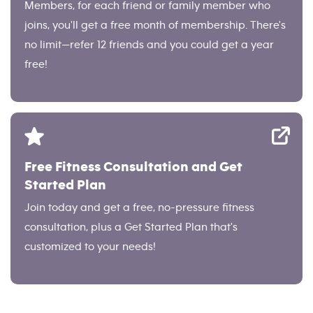
Members, for each friend or family member who
joins, you'll get a free month of membership. There's
no limit—refer 12 friends and you could get a year
free!
Free Fitness Consultation and Get
Started Plan
Join today and get a free, no-pressure fitness
consultation, plus a Get Started Plan that's
customized to your needs!