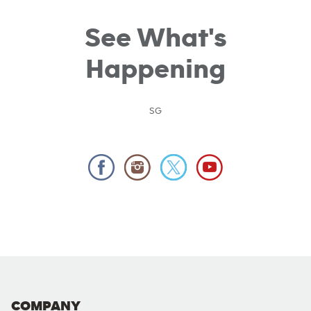
See What's
Happening
SG
COMPANY