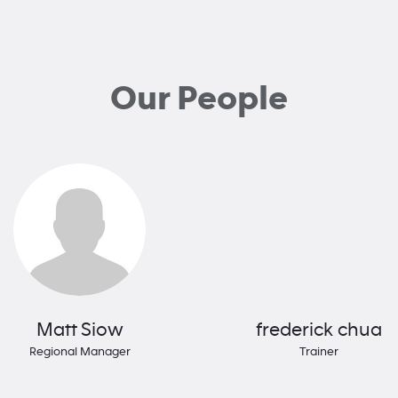
Our People
Matt Siow
frederick chua
Regional Manager
Trainer