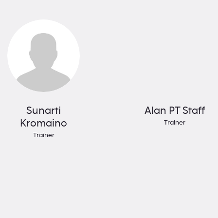
Sunarti
Alan PT Staff
Kromaino
Trainer
Trainer