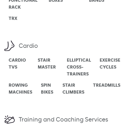
FUNCTIONAL
BOXES
BANDS
RACK
TRX
Cardio
CARDIO
STAIR
ELLIPTICAL
EXERCISE
TVS
MASTER
CROSS-
CYCLES
TRAINERS
ROWING
SPIN
STAIR
TREADMILLS
MACHINES
BIKES
CLIMBERS
Training and Coaching Services