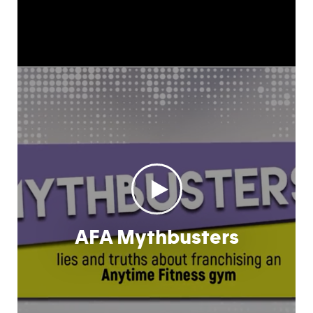
AFA Mythbusters