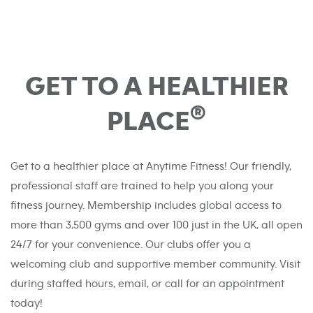
GET TO A HEALTHIER
®
PLACE
Get to a healthier place at Anytime Fitness! Our friendly,
professional staff are trained to help you along your
fitness journey. Membership includes global access to
more than 3,500 gyms and over 100 just in the UK, all open
24/7 for your convenience. Our clubs offer you a
welcoming club and supportive member community. Visit
during staffed hours, email, or call for an appointment
today!