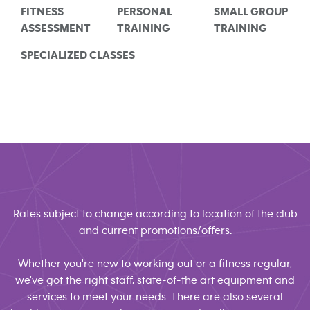
FITNESS
PERSONAL
SMALL GROUP
ASSESSMENT
TRAINING
TRAINING
SPECIALIZED CLASSES
Rates subject to change according to location of the club
and current promotions/offers.
Whether you're new to working out or a fitness regular,
we've got the right staff, state-of-the art equipment and
services to meet your needs. There are also several