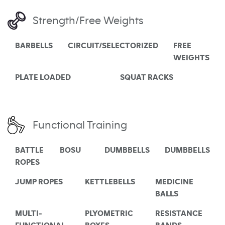
Strength/Free Weights
BARBELLS
CIRCUIT/SELECTORIZED
FREE
WEIGHTS
PLATE LOADED
SQUAT RACKS
Functional Training
BATTLE
BOSU
DUMBBELLS
DUMBBELLS
ROPES
JUMP ROPES
KETTLEBELLS
MEDICINE
BALLS
MULTI-
PLYOMETRIC
RESISTANCE