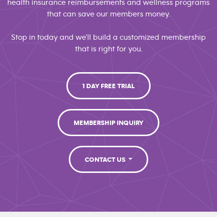
health insurance reimbursements and wellness programs
that can save our members money.
Stop in today and we'll build a customized membership
that is right for you.
1 DAY FREE TRIAL
MEMBERSHIP INQUIRY
CONTACT US