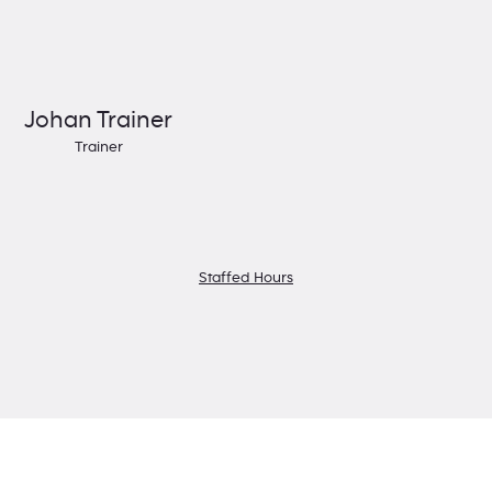
Johan Trainer
Trainer
Staffed Hours