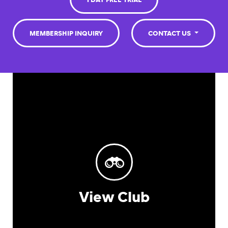
1 DAY FREE TRIAL
MEMBERSHIP INQUIRY
CONTACT US
View Club