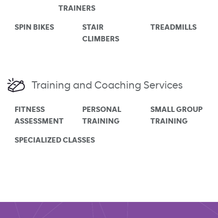
TRAINERS
SPIN BIKES
STAIR
TREADMILLS
CLIMBERS
Training and Coaching Services
FITNESS
PERSONAL
SMALL GROUP
ASSESSMENT
TRAINING
TRAINING
SPECIALIZED CLASSES