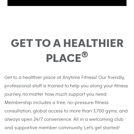
GET TO A HEALTHIER
®
PLACE
Get to a healthier place at Anytime Fitness! Our friendly,
professional staff is trained to help you along your fitness
journey, no matter how much support you need.
Membership includes a free, no-pressure fitness
consultation, global access to more than 3,700 gyms, and
always open 24/7 convenience. All in a welcoming club
and supportive member community. Let’s get started!