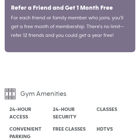
Refer a Friend and Get 1 Month Free
For each friend or family member who joins, you'll
get a free month of membership. There's no limit—
refer 12 friends and you could get a year free!
Gym Amenities
24-HOUR
24-HOUR
CLASSES
ACCESS
SECURITY
CONVENIENT
FREE CLASSES
HDTVS
PARKING