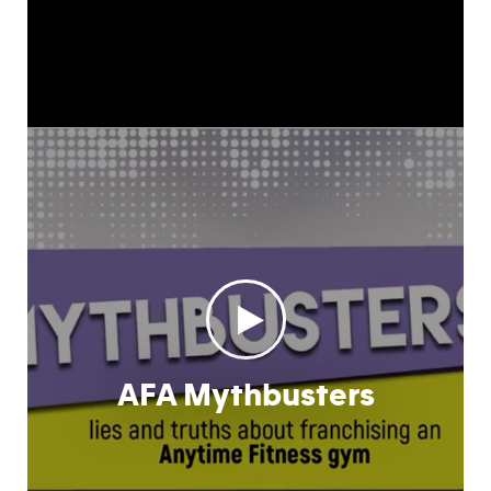
AFA Mythbusters