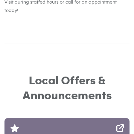
Visit during staffed hours or call for an appointment
today!
Local Offers &
Announcements