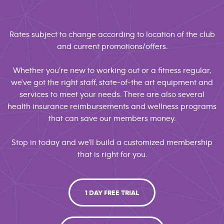
Rates subject to change according to location of the club
and current promotions/offers.
Whether you're new to working out or a fitness regular,
we've got the right staff, state-of-the art equipment and
services to meet your needs. There are also several
health insurance reimbursements and wellness programs
that can save our members money.
Stop in today and we'll build a customized membership
that is right for you.
1 DAY FREE TRIAL