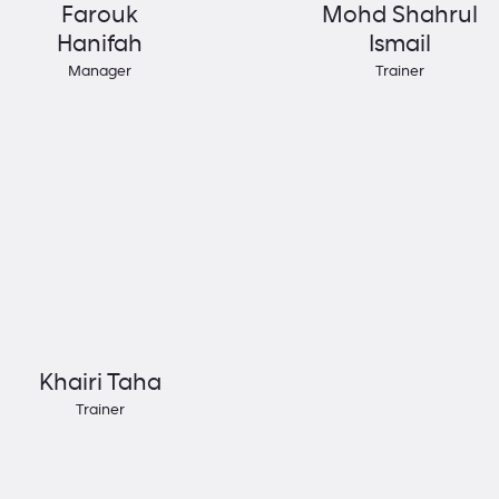
Farouk
Mohd Shahrul
Hanifah
Ismail
Manager
Trainer
Khairi Taha
Trainer