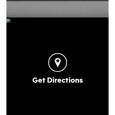
Get Directions