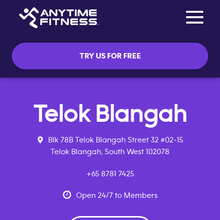
Toggle na
Skip navigation
TRY US FOR FREE
Telok Blangah
Blk 78B Telok Blangah Street 32 #02-15
Telok Blangah, South West 102078
+65 8781 7425
Open 24/7 to Members