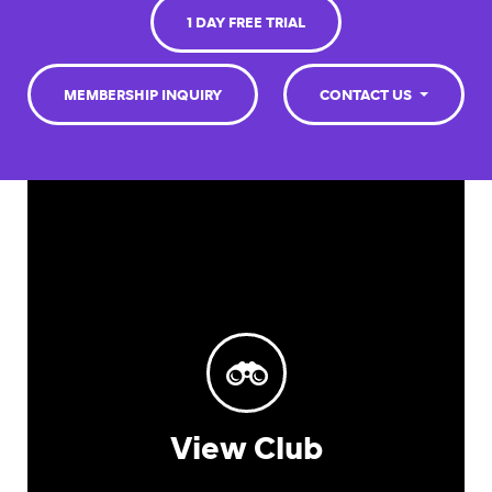
1 DAY FREE TRIAL
MEMBERSHIP INQUIRY
CONTACT US
View Club