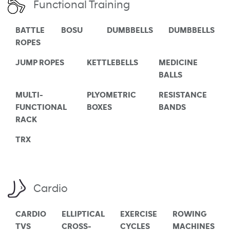
Functional Training
BATTLE
BOSU
DUMBBELLS
DUMBBELLS
ROPES
JUMP ROPES
KETTLEBELLS
MEDICINE
BALLS
MULTI-
PLYOMETRIC
RESISTANCE
FUNCTIONAL
BOXES
BANDS
RACK
TRX
Cardio
CARDIO
ELLIPTICAL
EXERCISE
ROWING
TVS
CROSS-
CYCLES
MACHINES