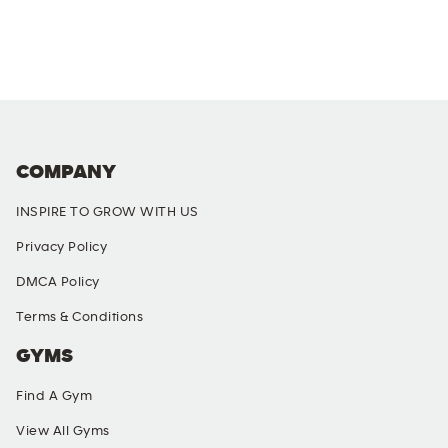
COMPANY
INSPIRE TO GROW WITH US
Privacy Policy
DMCA Policy
Terms & Conditions
GYMS
Find A Gym
View All Gyms