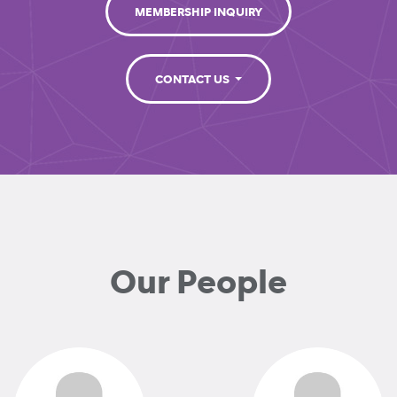
MEMBERSHIP INQUIRY
CONTACT US
Our People