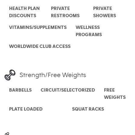
HEALTH PLAN
PRIVATE
PRIVATE
DISCOUNTS
RESTROOMS
SHOWERS
VITAMINS/SUPPLEMENTS
WELLNESS
PROGRAMS
WORLDWIDE CLUB ACCESS
Strength/Free Weights
BARBELLS
CIRCUIT/SELECTORIZED
FREE
WEIGHTS
PLATE LOADED
SQUAT RACKS