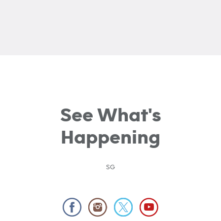
See What's
Happening
SG