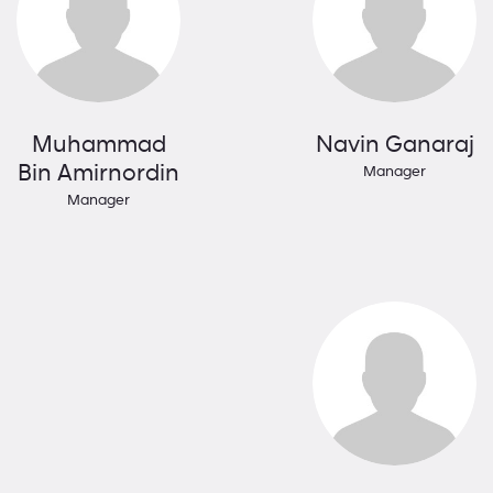
Muhammad
Navin Ganaraj
Bin Amirnordin
Manager
Manager