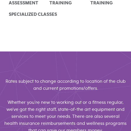
ASSESSMENT
TRAINING
TRAINING
SPECIALIZED CLASSES
Rates subject to change according to location of the club
and current promotions/offers.
Whether you're new to working out or a fitness regular,
we've got the right staff, state-of-the art equipment and
services to meet your needs. There are also several
health insurance reimbursements and wellness programs
that can save our members money.