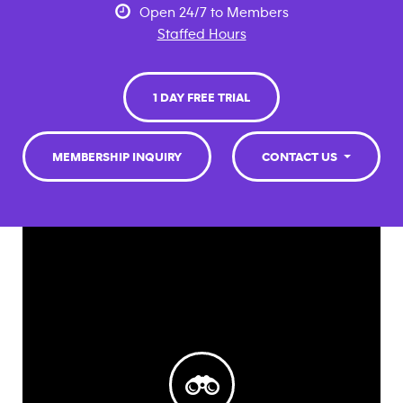
Open 24/7 to Members
Staffed Hours
1 DAY FREE TRIAL
MEMBERSHIP INQUIRY
CONTACT US