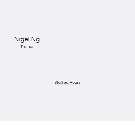
Nigel Ng
Trainer
Staffed Hours