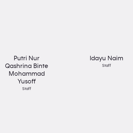
Putri Nur
Idayu Naim
Qashrina Binte
Staff
Mohammad
Yusoff
Staff