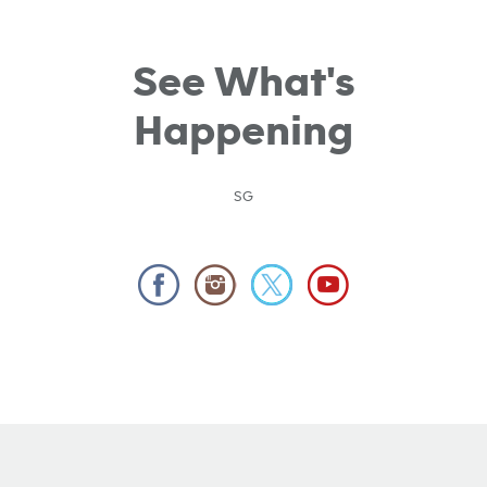
See What's
Happening
SG