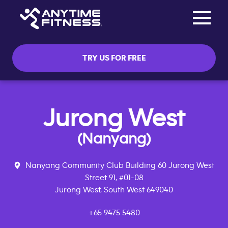
Toggle na
Skip navigation
TRY US FOR FREE
Jurong West
(Nanyang)
Nanyang Community Club Building 60 Jurong West
Street 91, #01-08
Jurong West, South West 649040
+65 9475 5480