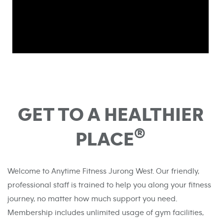
GET TO A HEALTHIER
®
PLACE
Welcome to Anytime Fitness Jurong West. Our friendly,
professional staff is trained to help you along your fitness
journey, no matter how much support you need.
Membership includes unlimited usage of gym facilities,