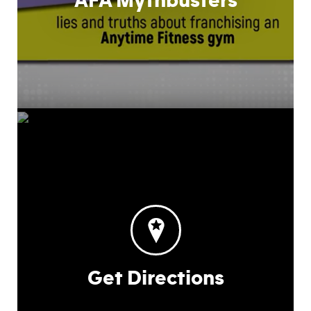
AFA Mythbusters
Get Directions