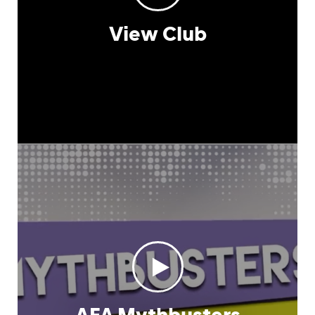
View Club