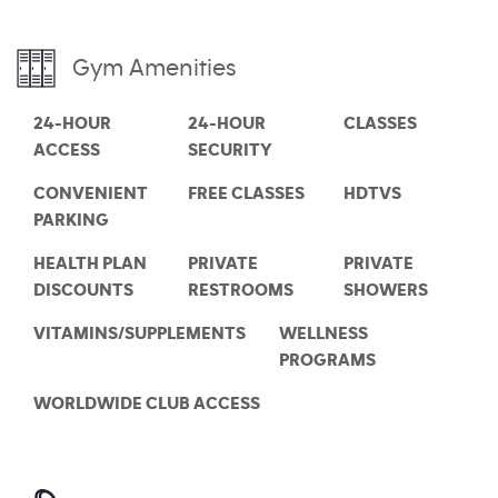
Gym Amenities
24-HOUR
24-HOUR
CLASSES
ACCESS
SECURITY
CONVENIENT
FREE CLASSES
HDTVS
PARKING
HEALTH PLAN
PRIVATE
PRIVATE
DISCOUNTS
RESTROOMS
SHOWERS
VITAMINS/SUPPLEMENTS
WELLNESS
PROGRAMS
WORLDWIDE CLUB ACCESS