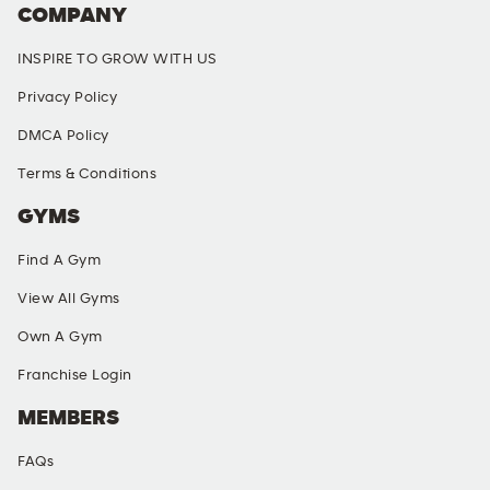
COMPANY
INSPIRE TO GROW WITH US
Privacy Policy
DMCA Policy
Terms & Conditions
GYMS
Find A Gym
View All Gyms
Own A Gym
Franchise Login
MEMBERS
FAQs