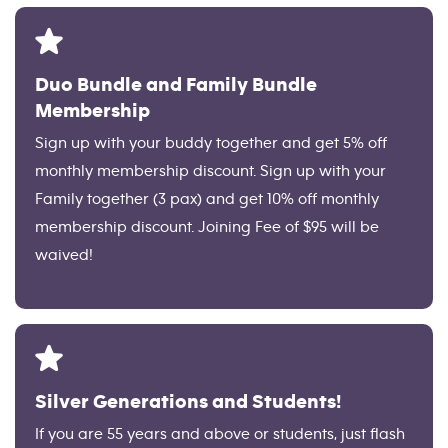
Duo Bundle and Family Bundle
Membership
Sign up with your buddy together and get 5% off
monthly membership discount. Sign up with your
Family together (3 pax) and get 10% off monthly
membership discount. Joining Fee of $95 will be
waived!
Silver Generations and Students!
If you are 55 years and above or students, just flash