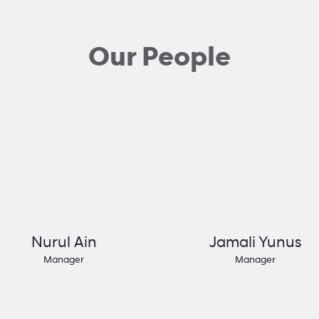
Our People
Nurul Ain
Jamali Yunus
Manager
Manager