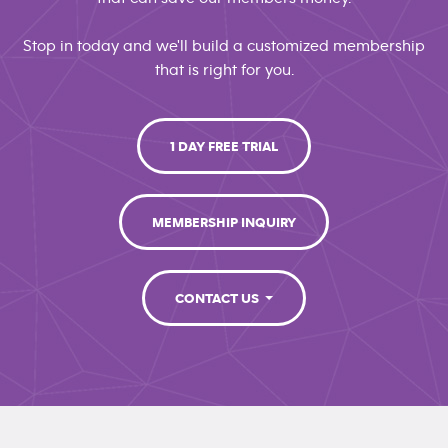
Stop in today and we'll build a customized membership
that is right for you.
1 DAY FREE TRIAL
MEMBERSHIP INQUIRY
CONTACT US