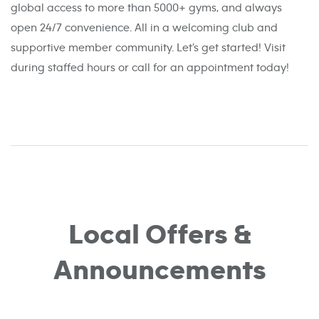
global access to more than 5000+ gyms, and always
open 24/7 convenience. All in a welcoming club and
supportive member community. Let’s get started! Visit
during staffed hours or call for an appointment today!
Local Offers &
Announcements