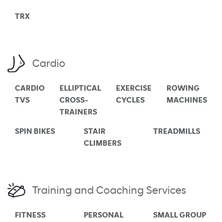
TRX
Cardio
CARDIO
ELLIPTICAL
EXERCISE
ROWING
TVS
CROSS-
CYCLES
MACHINES
TRAINERS
SPIN BIKES
STAIR
TREADMILLS
CLIMBERS
Training and Coaching Services
FITNESS
PERSONAL
SMALL GROUP