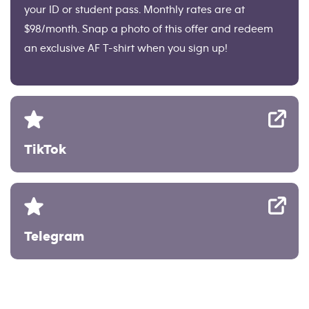
your ID or student pass. Monthly rates are at
$98/month. Snap a photo of this offer and redeem
an exclusive AF T-shirt when you sign up!
TikTok
Telegram