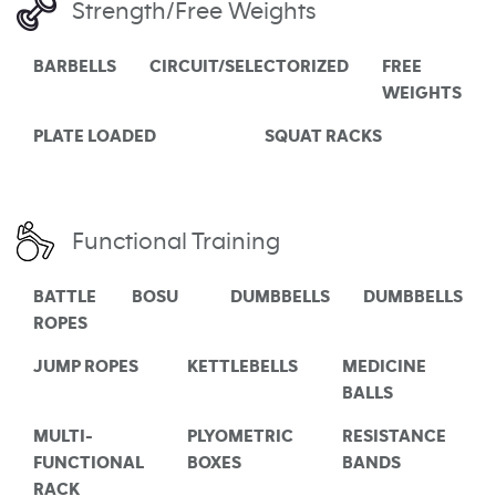
Strength/Free Weights
BARBELLS
CIRCUIT/SELECTORIZED
FREE
WEIGHTS
PLATE LOADED
SQUAT RACKS
Functional Training
BATTLE
BOSU
DUMBBELLS
DUMBBELLS
ROPES
JUMP ROPES
KETTLEBELLS
MEDICINE
BALLS
MULTI-
PLYOMETRIC
RESISTANCE
FUNCTIONAL
BOXES
BANDS
RACK