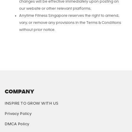
changes will be effective immediately upon posting on
our website or other relevant platforms.
Anytime Fitness Singapore reserves the right to amend,
vary, or remove any provisions in the Terms & Conditions
without prior notice.
COMPANY
INSPIRE TO GROW WITH US
Privacy Policy
DMCA Policy