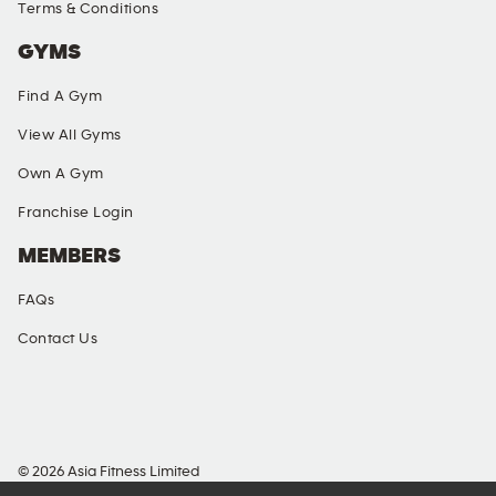
Terms & Conditions
GYMS
Find A Gym
View All Gyms
Own A Gym
Franchise Login
MEMBERS
FAQs
Contact Us
SOCIAL MEDIA
© 2026 Asia Fitness Limited
Richmond Commercial Building, 109 Argyle Street