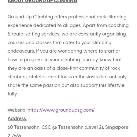
ABOUT GROUND UP CLIMBING
Ground Up Climbing offers professional rock climbing
experience dedicated to all ages. Apart from coaching
& route-setting services, we are constantly organising
courses and classes that cater to your climbing
endeavours. If you are wondering where to start or
how to progress in your climbing journey, know that
they are an oasis of a close-knit community of rock
climbers, athletes and fitness enthusiasts that not only
share the same passion but also support this lifestyle
fully.
Website:
https://www.groundupsg.com/
Address:
60 Tessensohn, CSC @ Tessensohn (Level 2), Singapore
217664