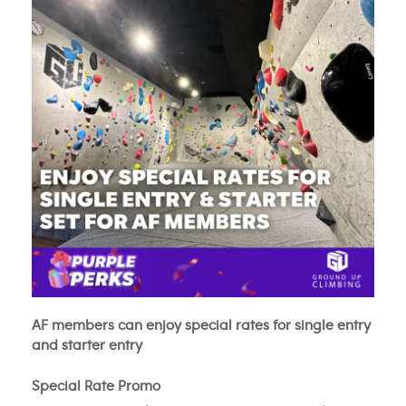
AF members can enjoy special rates for single entry
and starter entry
Special Rate Promo