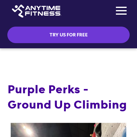
Toggle na
Skip navigation
TRY US FOR FREE
Purple Perks -
Ground Up Climbing