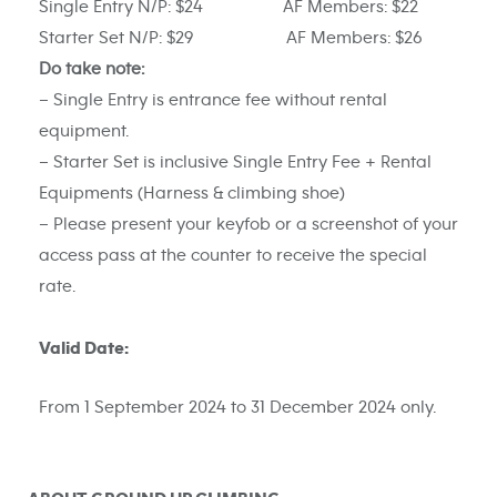
Single Entry N/P: $24 AF Members: $22
Starter Set N/P: $29 AF Members: $26
Do take note:
– Single Entry is entrance fee without rental
equipment.
– Starter Set is inclusive Single Entry Fee + Rental
Equipments (Harness & climbing shoe)
– Please present your keyfob or a screenshot of your
access pass at the counter to receive the special
rate.
Valid Date:
From 1 September 2024 to 31 December 2024 only.