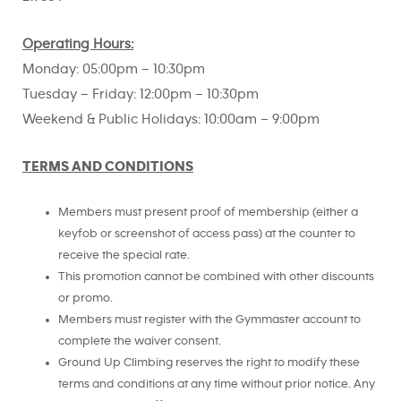
Operating Hours:
Monday: 05:00pm – 10:30pm
Tuesday – Friday: 12:00pm – 10:30pm
Weekend & Public Holidays: 10:00am – 9:00pm
TERMS AND CONDITIONS
Members must present proof of membership (either a
keyfob or screenshot of access pass) at the counter to
receive the special rate.
This promotion cannot be combined with other discounts
or promo.
Members must register with the Gymmaster account to
complete the waiver consent.
Ground Up Climbing reserves the right to modify these
terms and conditions at any time without prior notice. Any