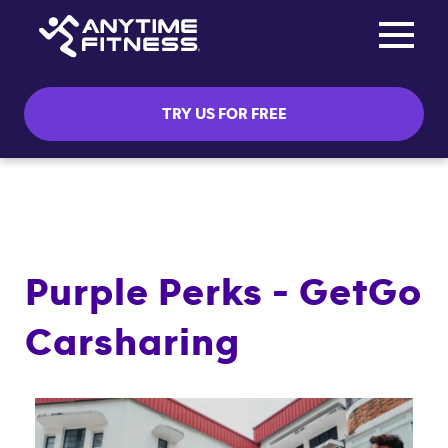
Toggle na
Skip navigation
TRY US FOR FREE
Purple Perks - GetGo
Carsharing