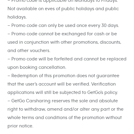
– Promo code is applicable on Mondays to Fridays.
Not available on eves of public holidays and public
holidays.
– Promo code can only be used once every 30 days.
– Promo code cannot be exchanged for cash or be
used in conjunction with other promotions, discounts,
and other vouchers.
– Promo code will be forfeited and cannot be replaced
upon booking cancellation.
– Redemption of this promotion does not guarantee
that the user’s account will be verified. Verification
applications will still be subjected to GetGo’s policy.
– GetGo Carsharing reserves the sole and absolute
right to withdraw, amend and/or alter any part or the
whole terms and conditions of the promotion without
prior notice.