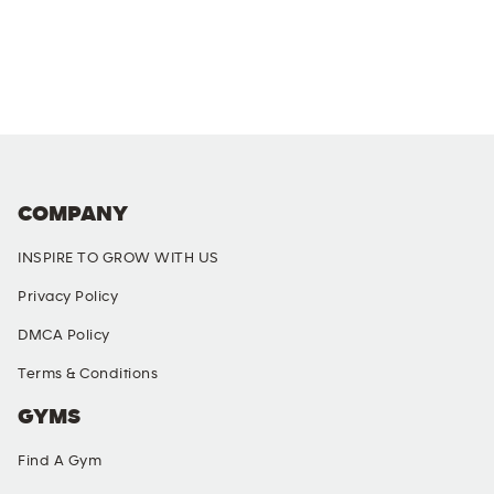
COMPANY
INSPIRE TO GROW WITH US
Privacy Policy
DMCA Policy
Terms & Conditions
GYMS
Find A Gym