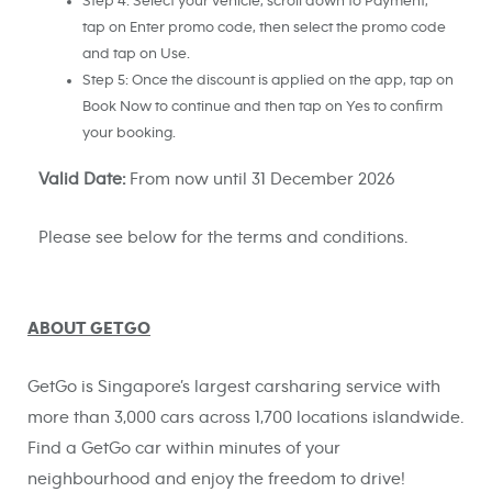
Step 4: Select your vehicle, scroll down to Payment,
tap on Enter promo code, then select the promo code
and tap on Use.
Step 5: Once the discount is applied on the app, tap on
Book Now to continue and then tap on Yes to confirm
your booking.
Valid Date:
From now until 31 December 2026
Please see below for the terms and conditions.
ABOUT GETGO
GetGo is Singapore’s largest carsharing service with
more than 3,000 cars across 1,700 locations islandwide.
Find a GetGo car within minutes of your
neighbourhood and enjoy the freedom to drive!