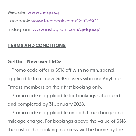
Website:
www.getgo.sg
Facebook:
www.facebook.com/GetGoSG/
Instagram:
www.instagram.com/getgosg/
TERMS AND CONDITIONS
GetGo – New user T&Cs:
– Promo code offer is S$16 off with no min. spend,
applicable to all new GetGo users who are Anytime
Fitness members on their first booking only.
– Promo code is applicable for bookings scheduled
and completed by 31 January 2028.
– Promo code is applicable on both time charge and
mileage charge. For bookings above the value of S$16,
the cost of the booking in excess will be borne by the