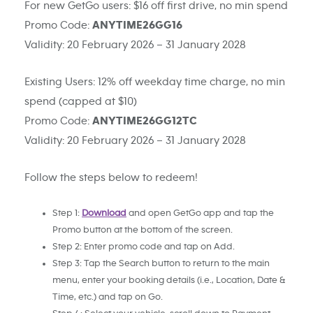
For new GetGo users: $16 off first drive, no min spend
Promo Code:
ANYTIME26GG16
Validity: 20 February 2026 – 31 January 2028
Existing Users: 12% off weekday time charge, no min
spend (capped at $10)
Promo Code:
ANYTIME26GG12TC
Validity: 20 February 2026 – 31 January 2028
Follow the steps below to redeem!
Step 1:
Download
and open GetGo app and tap the
Promo button at the bottom of the screen.
Step 2: Enter promo code and tap on Add.
Step 3: Tap the Search button to return to the main
menu, enter your booking details (i.e., Location, Date &
Time, etc.) and tap on Go.