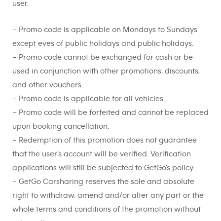
user.
– Promo code is applicable on Mondays to Sundays
except eves of public holidays and public holidays.
– Promo code cannot be exchanged for cash or be
used in conjunction with other promotions, discounts,
and other vouchers.
– Promo code is applicable for all vehicles.
– Promo code will be forfeited and cannot be replaced
upon booking cancellation.
– Redemption of this promotion does not guarantee
that the user’s account will be verified. Verification
applications will still be subjected to GetGo’s policy.
– GetGo Carsharing reserves the sole and absolute
right to withdraw, amend and/or alter any part or the
whole terms and conditions of the promotion without