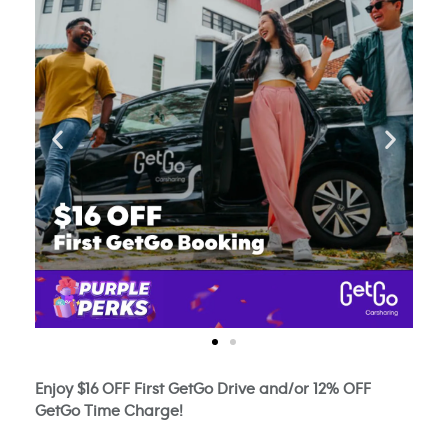
Enjoy $16 OFF First GetGo Drive and/or 12% OFF
GetGo Time Charge!