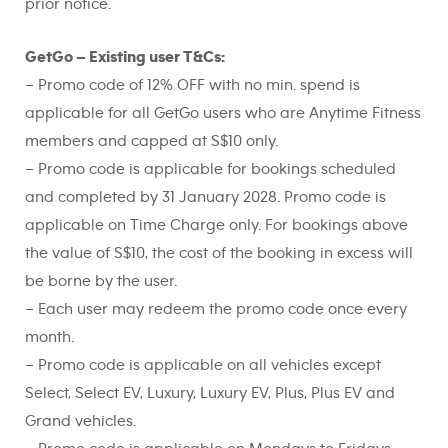
prior notice.
GetGo – Existing user T&Cs:
– Promo code of 12% OFF with no min. spend is
applicable for all GetGo users who are Anytime Fitness
members and capped at S$10 only.
– Promo code is applicable for bookings scheduled
and completed by 31 January 2028. Promo code is
applicable on Time Charge only. For bookings above
the value of S$10, the cost of the booking in excess will
be borne by the user.
– Each user may redeem the promo code once every
month.
– Promo code is applicable on all vehicles except
Select, Select EV, Luxury, Luxury EV, Plus, Plus EV and
Grand vehicles.