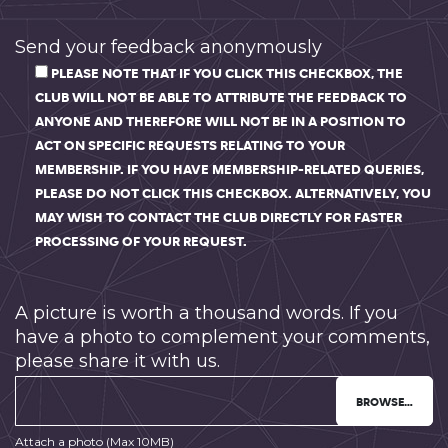
Send your feedback anonymously
PLEASE NOTE THAT IF YOU CLICK THIS CHECKBOX, THE
CLUB WILL NOT BE ABLE TO ATTRIBUTE THE FEEDBACK TO
ANYONE AND THEREFORE WILL NOT BE IN A POSITION TO
ACT ON SPECIFIC REQUESTS RELATING TO YOUR
MEMBERSHIP. IF YOU HAVE MEMBERSHIP-RELATED QUERIES,
PLEASE DO NOT CLICK THIS CHECKBOX. ALTERNATIVELY, YOU
MAY WISH TO CONTACT THE CLUB DIRECTLY FOR FASTER
PROCESSING OF YOUR REQUEST.
A picture is worth a thousand words. If you
have a photo to complement your comments,
please share it with us.
BROWSE…
Attach a photo (Max 10MB)