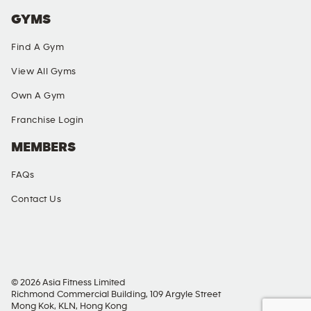
GYMS
Find A Gym
View All Gyms
Own A Gym
Franchise Login
MEMBERS
FAQs
Contact Us
SOCIAL MEDIA
© 2026 Asia Fitness Limited
Richmond Commercial Building, 109 Argyle Street
Mong Kok, KLN, Hong Kong