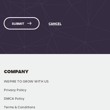
SUBMIT
CANCEL
COMPANY
INSPIRE TO GROW WITH US
Privacy Policy
DMCA Policy
Terms & Conditions