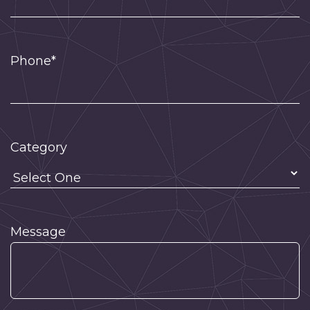
Phone*
Category
Message