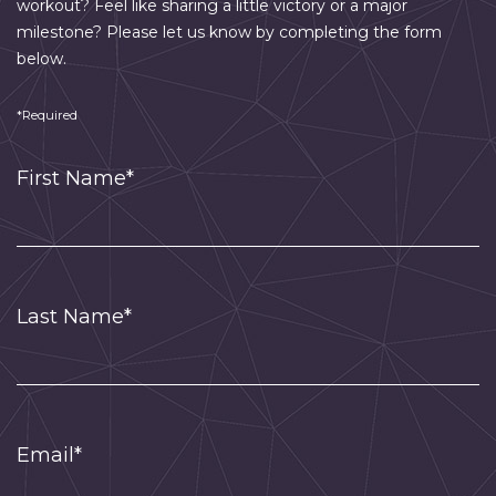
workout? Feel like sharing a little victory or a major
milestone? Please let us know by completing the form
below.
*Required
First Name*
Last Name*
Email*