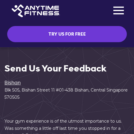
Toggle na
Skip navigation
TRY US FOR FREE
Send Us Your Feedback
Bishan
Blk 505, Bishan Street 11 #01-438 Bishan, Central Singapore
570505
Your gym experience is of the utmost importance to us.
Was something a little off last time you stopped in for a