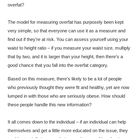
overfat?
The model for measuring overfat has purposely been kept
very simple, so that everyone can use it as a measure and
find out if they’re at risk. You can assess yourself using your
waist to height ratio – if you measure your waist size, multiply
that by two, and it is larger than your height, then there’s a
good chance that you fall into the overfat category.
Based on this measure, there’s likely to be a lot of people
who previously thought they were fit and healthy, yet are now
lumped in with those who are seriously obese. How should
these people handle this new information?
It all comes down to the individual – if an individual can help
themselves and get a little more educated on the issue, they