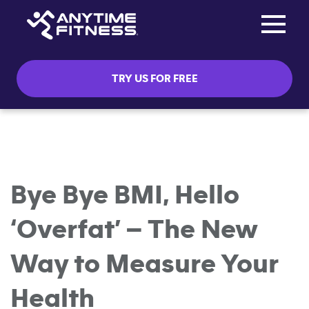
Toggle na
Skip navigation
TRY US FOR FREE
Bye Bye BMI, Hello
‘Overfat’ – The New
Way to Measure Your
Health