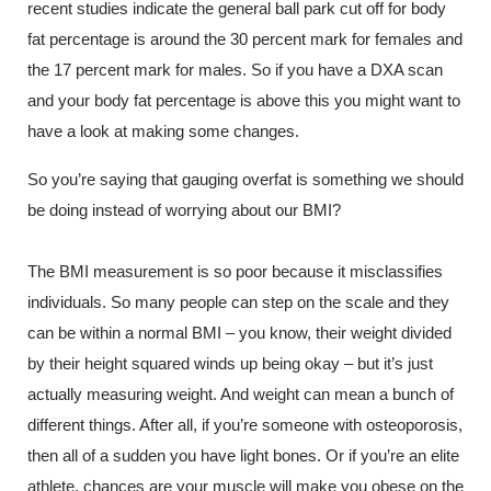
recent studies indicate the general ball park cut off for body
fat percentage is around the 30 percent mark for females and
the 17 percent mark for males. So if you have a DXA scan
and your body fat percentage is above this you might want to
have a look at making some changes.
So you’re saying that gauging overfat is something we should
be doing instead of worrying about our BMI?
The BMI measurement is so poor because it misclassifies
individuals. So many people can step on the scale and they
can be within a normal BMI – you know, their weight divided
by their height squared winds up being okay – but it’s just
actually measuring weight. And weight can mean a bunch of
different things. After all, if you’re someone with osteoporosis,
then all of a sudden you have light bones. Or if you’re an elite
athlete, chances are your muscle will make you obese on the