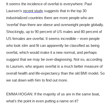
It seems the incidence of overfat is everywhere. Paul
Laursen’s
recent study
suggests that in the top 30
industrialized countries there are more people who are
‘overfat’ than there are obese and overweight people globally.
Shockingly, up to 90 percent of US males and 80 percent of
US females are overfat. It seems incredible – even people
who look slim and fit can apparently be classified as being
overfat, which would make it a new normal, and perhaps
suggest that we may be over-diagnosing. Not so, according
to Laursen, who argues overfat is a much better measure of
overall health and life-expectancy than the old BMI model. So
we sat down with him to find out more.
EMMA HOGAN: If the majority of us are in the same boat,
what’s the point in even putting a name on it?