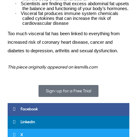
·
Scientists are finding that excess abdominal fat upsets
the balance and functioning of your body’s hormones.
·
Visceral fat produces immune system chemicals
called cytokines that can increase the risk of
cardiovascular disease
Too much visceral fat has been linked to everything from
increased risk of coronary heart disease, cancer and
diabetes to depression, arthritis and sexual dysfunction.
This piece originally appeared on lesmills.com
Sign-up for a Free Trial
Facebook
Linkedin
X