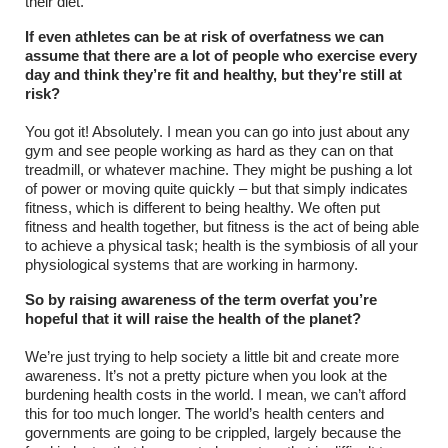
their diet.
If even athletes can be at risk of overfatness we can
assume that there are a lot of people who exercise every
day and think they’re fit and healthy, but they’re still at
risk?
You got it! Absolutely. I mean you can go into just about any
gym and see people working as hard as they can on that
treadmill, or whatever machine. They might be pushing a lot
of power or moving quite quickly – but that simply indicates
fitness, which is different to being healthy. We often put
fitness and health together, but fitness is the act of being able
to achieve a physical task; health is the symbiosis of all your
physiological systems that are working in harmony.
So by raising awareness of the term overfat you’re
hopeful that it will raise the health of the planet?
We’re just trying to help society a little bit and create more
awareness. It’s not a pretty picture when you look at the
burdening health costs in the world. I mean, we can’t afford
this for too much longer. The world’s health centers and
governments are going to be crippled, largely because the