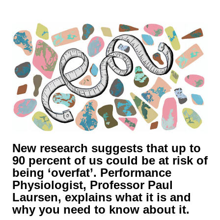
New research suggests that up to
90 percent of us could be at risk of
being ‘overfat’. Performance
Physiologist, Professor Paul
Laursen, explains what it is and
why you need to know about it.