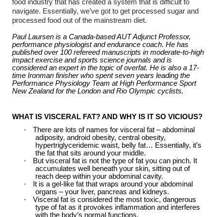
food industry that has created a system that is difficult to
navigate. Essentially, we’ve got to get processed sugar and
processed food out of the mainstream diet.
Paul Laursen is a Canada-based AUT Adjunct Professor,
performance physiologist and endurance coach. He has
published over 100 refereed manuscripts in moderate-to-high
impact exercise and sports science journals and is
considered an expert in the topic of overfat. He is also a 17-
time Ironman finisher who spent seven years leading the
Performance Physiology Team at High Performance Sport
New Zealand for the London and Rio Olympic cyclists.
WHAT IS VISCERAL FAT? AND WHY IS IT SO VICIOUS?
·
There are lots of names for visceral fat – abdominal
adiposity, android obesity, central obesity,
hypertriglyceridemic waist, belly fat… Essentially, it’s
the fat that sits around your middle.
·
But visceral fat is not the type of fat you can pinch. It
accumulates well beneath your skin, sitting out of
reach deep within your abdominal cavity.
·
It is a gel-like fat that wraps around your abdominal
organs – your liver, pancreas and kidneys.
·
Visceral fat is considered the most toxic, dangerous
type of fat as it provokes inflammation and interferes
with the body’s normal functions.