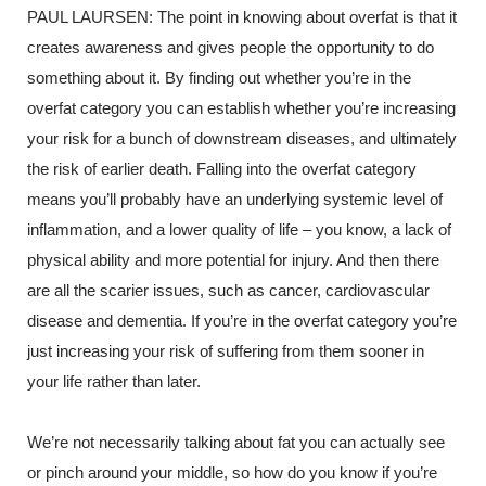
PAUL LAURSEN:
The point in knowing about overfat is that it
creates awareness and gives people the opportunity to do
something about it. By finding out whether you’re in the
overfat category you can establish whether you’re increasing
your risk for a bunch of downstream diseases, and ultimately
the risk of earlier death. Falling into the overfat category
means you’ll probably have an underlying systemic level of
inflammation, and a lower quality of life – you know, a lack of
physical ability and more potential for injury. And then there
are all the scarier issues, such as cancer, cardiovascular
disease and dementia. If you’re in the overfat category you’re
just increasing your risk of suffering from them sooner in
your life rather than later.
We’re not necessarily talking about fat you can actually see
or pinch around your middle,
so how do you know if you’re