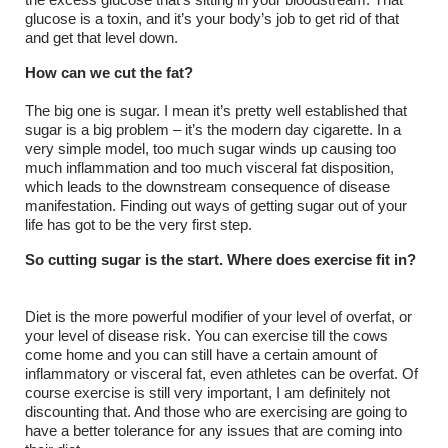
the excess glucose that’s sitting in your bloodstream. That
glucose is a toxin, and it’s your body’s job to get rid of that
and get that level down.
How can we cut the fat?
The big one is sugar. I mean it’s pretty well established that
sugar is a big problem – it’s the modern day cigarette. In a
very simple model, too much sugar winds up causing too
much inflammation and too much visceral fat disposition,
which leads to the downstream consequence of disease
manifestation. Finding out ways of getting sugar out of your
life has got to be the very first step.
So cutting sugar is the start. Where does exercise fit in?
Diet is the more powerful modifier of your level of overfat, or
your level of disease risk. You can exercise till the cows
come home and you can still have a certain amount of
inflammatory or visceral fat, even athletes can be overfat. Of
course exercise is still very important, I am definitely not
discounting that. And those who are exercising are going to
have a better tolerance for any issues that are coming into