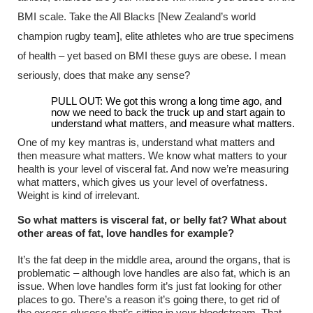
BMI scale. Take the All Blacks [New Zealand’s world
champion rugby team], elite athletes who are true specimens
of health – yet based on BMI these guys are obese. I mean
seriously, does that make any sense?
PULL OUT: We got this wrong a long time ago, and
now we need to back the truck up and start again to
understand what matters, and measure what matters.
One of my key mantras is, understand what matters and
then measure what matters. We know what matters to your
health is your level of visceral fat. And now we’re measuring
what matters, which gives us your level of overfatness.
Weight is kind of irrelevant.
So what matters is visceral fat, or belly fat? What about
other areas of fat, love handles for example?
It’s the fat deep in the middle area, around the organs, that is
problematic – although love handles are also fat, which is an
issue. When love handles form it’s just fat looking for other
places to go. There’s a reason it’s going there, to get rid of