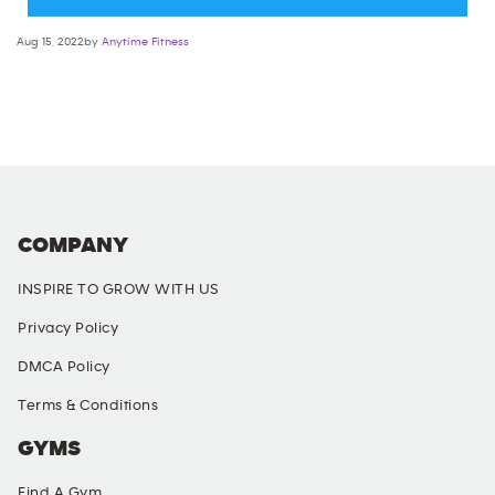
Aug 15, 2022by
Anytime Fitness
COMPANY
INSPIRE TO GROW WITH US
Privacy Policy
DMCA Policy
Terms & Conditions
GYMS
Find A Gym