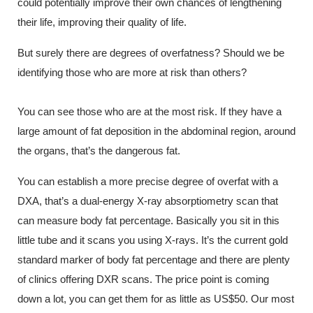
could potentially improve their own chances of lengthening
their life, improving their quality of life.
But surely there are degrees of overfatness? Should we be
identifying those who are more at risk than others?
You can see those who are at the most risk. If they have a
large amount of fat deposition in the abdominal region, around
the organs, that’s the dangerous fat.
You can establish a more precise degree of overfat with a
DXA, that’s a dual-energy X-ray absorptiometry scan that
can measure body fat percentage. Basically you sit in this
little tube and it scans you using X-rays. It’s the current gold
standard marker of body fat percentage and there are plenty
of clinics offering DXR scans. The price point is coming
down a lot, you can get them for as little as US$50. Our most