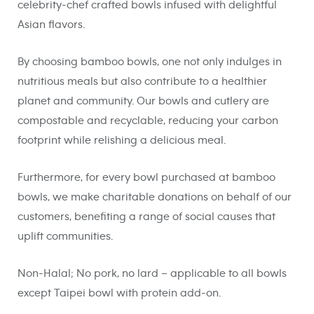
celebrity-chef crafted bowls infused with delightful
Asian flavors.
By choosing bamboo bowls, one not only indulges in
nutritious meals but also contribute to a healthier
planet and community. Our bowls and cutlery are
compostable and recyclable, reducing your carbon
footprint while relishing a delicious meal.
Furthermore, for every bowl purchased at bamboo
bowls, we make charitable donations on behalf of our
customers, benefiting a range of social causes that
uplift communities.
Non-Halal; No pork, no lard – applicable to all bowls
except Taipei bowl with protein add-on.