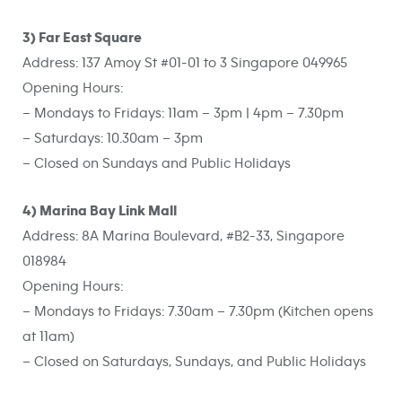
3) Far East Square
Address: 137 Amoy St #01-01 to 3 Singapore 049965
Opening Hours:
– Mondays to Fridays: 11am – 3pm | 4pm – 7.30pm
– Saturdays: 10.30am – 3pm
– Closed on Sundays and Public Holidays
4) Marina Bay Link Mall
Address: 8A Marina Boulevard, #B2-33, Singapore
018984
Opening Hours:
– Mondays to Fridays: 7.30am – 7.30pm (Kitchen opens
at 11am)
– Closed on Saturdays, Sundays, and Public Holidays