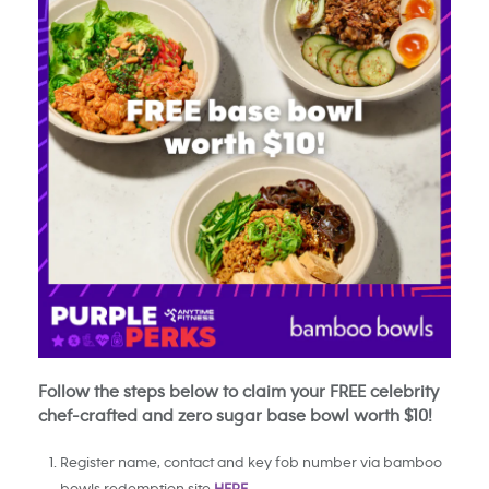
Follow the steps below to claim your FREE celebrity
chef-crafted and zero sugar base bowl worth $10!
Register name, contact and key fob number via bamboo