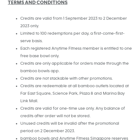
TERMS AND CONDITIONS
Credits are valid from 1 September 2023 to 2 December
2023 only.
Limited to 100 redemptions per day, a first-come-first-
serve basis.
Each registered Anytime Fitness member is entitled to one
free base bowl only.
Credits are only applicable for orders made through the
bamboo bowls app.
Credits are not stackable with other promotions.
Credits are redeemable at all bamboo outlets located at
Far East Square, Science Park, Plaza 8 and Marina Bay
Link Mall.
Credits are valid for one-time use only. Any balance of
credits after order will not be stored.
Unused credits will be invalid after the promotional
period on 2 December 2023.
bamboo bowls and Anytime Fitness Singapore reserves