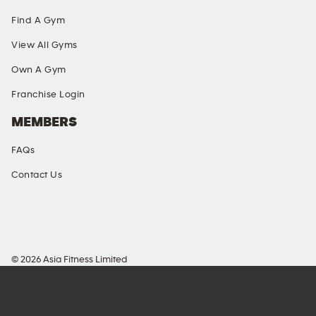
Find A Gym
View All Gyms
Own A Gym
Franchise Login
MEMBERS
FAQs
Contact Us
SOCIAL MEDIA
© 2026 Asia Fitness Limited
Richmond Commercial Building, 109 Argyle Street
Mong Kok, KLN, Hong Kong