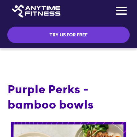
Toggle na
Skip navigation
TRY US FOR FREE
Purple Perks -
bamboo bowls