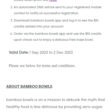
bowls redemption site
HERE
.
An automated SMS will be sent to your registered mobile
contact to notify on successful registration.
Download bamboo bowls app and log in to see the $10
credits added into your account.
Order via the bamboo bowls app and use the $10 credits
upon check-out to enjoy a delicious free base bowl.
Valid Date:
1 Sep 2023 to 2 Dec 2023
Please see below for t
erms and conditions.
ABOUT BAMBOO BOWLS
bamboo bowls is on a mission to debunk the myth that
healthy food is less delicious by providing zero-sugar,