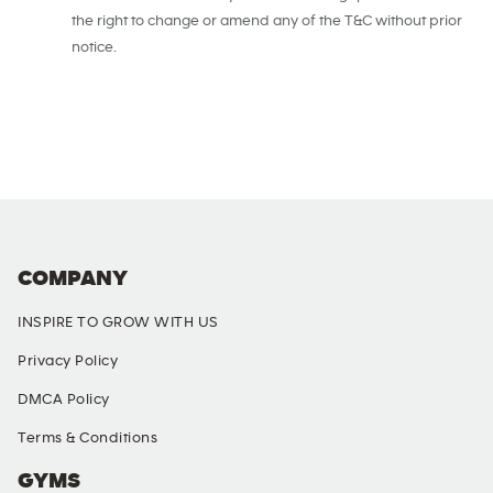
the right to change or amend any of the T&C without prior
notice.
COMPANY
INSPIRE TO GROW WITH US
Privacy Policy
DMCA Policy
Terms & Conditions
GYMS