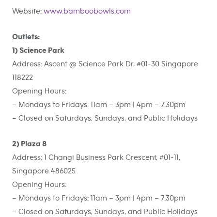
Website:
www.bamboobowls.com
Outlets:
1) Science Park
Address: Ascent @ Science Park Dr, #01-30 Singapore
118222
Opening Hours:
– Mondays to Fridays: 11am – 3pm | 4pm – 7.30pm
– Closed on Saturdays, Sundays, and Public Holidays
2) Plaza 8
Address: 1 Changi Business Park Crescent, #01-11,
Singapore 486025
Opening Hours:
– Mondays to Fridays: 11am – 3pm | 4pm – 7.30pm
– Closed on Saturdays, Sundays, and Public Holidays