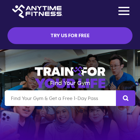
Toggle na
Skip navigation
TRY US FOR FREE
Find Your Gym
Search by Suburb,