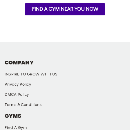
FIND A GYM NEAR YOU NOW
COMPANY
INSPIRE TO GROW WITH US
Privacy Policy
DMCA Policy
Terms & Conditions
GYMS
Find A Gym